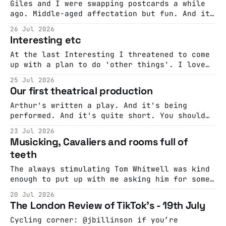
of crowds on single player mode” and
Giles and I were swapping postcards a while
“dialectical bootstrapping”. I like to think
ago. Middle-aged affectation but fun. And it
that the imaginary
struck me that a Haudoo on 'how to write a
26 Jul 2026
letter' would be a good idea. I suggested
Interesting etc
that to Giles and, because he's a genius, he
wrote a letter
At the last Interesting I threatened to come
up with a plan to do 'other things'. I love
the feeling at Interesting and it'd be nice
25 Jul 2026
to have it happen at other times and places,
Our first theatrical production
I've never quite worked out how to do this
Arthur's written a play. And it's being
performed. And it's quite short. You should
come!
23 Jul 2026
Musicking, Cavaliers and rooms full of
teeth
The always stimulating Tom Whitwell was kind
enough to put up with me asking him for some
recommendations...
20 Jul 2026
The London Review of TikTok's - 19th July
Cycling corner: @jbillinson if you’re