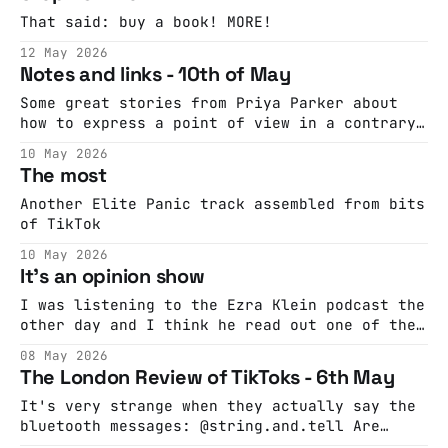
That said: buy a book! MORE!
12 May 2026
Notes and links - 10th of May
Some great stories from Priya Parker about
how to express a point of view in a contrary
context A good way to think about working
10 May 2026
with AI
The most
Another Elite Panic track assembled from bits
of TikTok
10 May 2026
It's an opinion show
I was listening to the Ezra Klein podcast the
other day and I think he read out one of the
credits as "Executive Producer of Opinion
08 May 2026
Shows". That's a thing, I thought, maybe I'll
The London Review of TikToks - 6th May
do an opinion show. Probably the most
satisfying bits of
It's very strange when they actually say the
bluetooth messages: @string.and.tell Are
these the voices in your headphones? @kdimerc