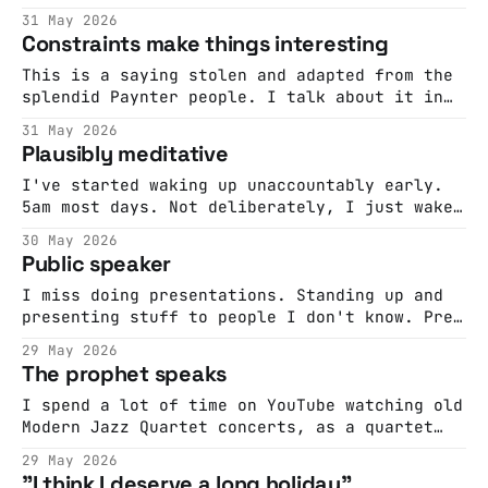
1991, a radio station unlike any other began
31 May 2026
broadcasting from satellite into homes across
Constraints make things interesting
the country. St.GIGA carried no news, no
commercials, no DJs. Instead, it offered an
This is a saying stolen and adapted from the
unbroken
splendid Paynter people. I talk about it in
the Do Interesting book. And I've been
31 May 2026
thinking of it because I've been reading
Plausibly meditative
Inside The Box by David Epstein. It's about
the fact that freedom doesn&
I've started waking up unaccountably early.
5am most days. Not deliberately, I just wake
up. And it's not a bad thing, I enjoy the
30 May 2026
mornings so I get up. But then I find myself
Public speaker
at a loose end. It doesn't feel like reading
time,
I miss doing presentations. Standing up and
presenting stuff to people I don't know. Pre-
COVID I did them a lot and I used to really
29 May 2026
enjoy it. It was an opportunity to think
The prophet speaks
about things, to craft an argument and to see
how it landed with real
I spend a lot of time on YouTube watching old
Modern Jazz Quartet concerts, as a quartet
and as individuals. This is one of my
29 May 2026
favourites. Milt Jackson, just a few months
"I think I deserve a long holiday"