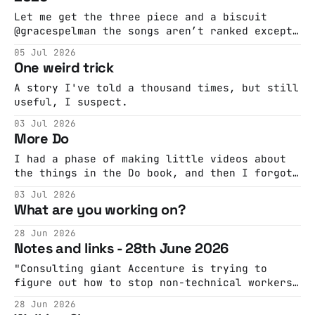
Let me get the three piece and a biscuit
@gracespelman the songs aren’t ranked except
for #1 which is ABSOLUTELY MY FAVORITE
05 Jul 2026
#musicdiscovery #musicrecommendations
One weird trick
#playlist ♬ original sound - grace 🎧 |
music discovery @nationofartisans How did
A story I've told a thousand times, but still
Kaymet, a WWII-era sheet metal workshop on
useful, I suspect.
the Old Kent Road making chassis for radar,
03 Jul 2026
More Do
I had a phase of making little videos about
the things in the Do book, and then I forgot.
So here we go again:
03 Jul 2026
What are you working on?
28 Jun 2026
Notes and links - 28th June 2026
"Consulting giant Accenture is trying to
figure out how to stop non-technical workers
from blowing through companies’ AI token
28 Jun 2026
budget on trivial tasks like converting PDFs