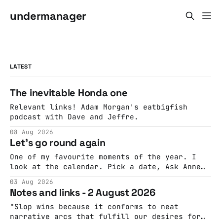
undermanager
LATEST
The inevitable Honda one
Relevant links! Adam Morgan's eatbigfish
podcast with Dave and Jeffre.
08 Aug 2026
Let's go round again
One of my favourite moments of the year. I
look at the calendar. Pick a date, Ask Anne
if she's got anything on. Do a bit of
03 Aug 2026
googling to make sure there's nothing
Notes and links - 2 August 2026
important happening and email the Conway
Hall. They send me back some forms.
"Slop wins because it conforms to neat
narrative arcs that fulfill our desires for