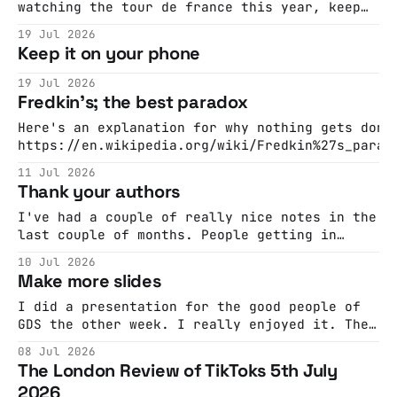
watching the tour de france this year, keep
an eye out for a very funny form of cheating:
19 Jul 2026
the sticky bottle #cycling #TourDeFrance
Keep it on your phone
#sports #bike #sportstiktokcontest ♬
C.B.Rhumba by Sage Guyton and Jeremy
19 Jul 2026
Wakefield - SpongeRadio @blakeoftoday I
Fredkin's; the best paradox
couldn’t get this out of
Here's an explanation for why nothing gets done
https://en.wikipedia.org/wiki/Fredkin%27s_parad
Here's a shorter version
11 Jul 2026
Thank your authors
I've had a couple of really nice notes in the
last couple of months. People getting in
touch to say they liked something I'd
10 Jul 2026
written. This is an incredibly pleasant
Make more slides
feeling and it doesn't happen very often. And
every time it happens I'
I did a presentation for the good people of
GDS the other week. I really enjoyed it. The
presenting and the questions and all that but
08 Jul 2026
also, just the craft and the opportunity to
The London Review of TikToks 5th July
think about an argument and to make some new
2026
slides. Neil is right. I want to