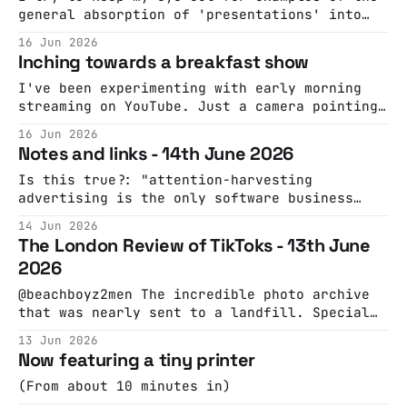
exams, and the US midfielder Andy Auld
general absorption of 'presentations' into
culture. PowerPoint parties were my previous
16 Jun 2026
favourite example. This is now the best one:
Inching towards a breakfast show
Date My MateThe global movement bringing
real-life connection back to dating. Friends
I've been experimenting with early morning
pitch their single friends using
streaming on YouTube. Just a camera pointing
at my desk and a soundtrack of 6am
16 Jun 2026
appropriate tunes. At some point I'll work
Notes and links - 14th June 2026
out how to integrate a microphone and then
I'll also annoy you with news and sport.
Is this true?: "attention-harvesting
advertising is the only software business
model that works at scale for consumer
14 Jun 2026
services" From: "This reality about the
The London Review of TikToks - 13th June
consumer market is a lesson that Silicon
2026
Valley has to re-learn every decade or so.
Consider Dropbox, whose founder, Drew
@beachboyz2men The incredible photo archive
Houston, is
that was nearly sent to a landfill. Special
thanks to Gary Leonard for access and help
13 Jun 2026
digitizing the slides, and to the Huntington
Now featuring a tiny printer
Library for assistance with research. ♬
original sound - beachboyz2men Constraints!
(From about 10 minutes in)
@bifa_film Low budget, big ideas. Peter