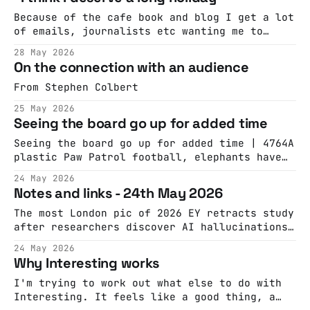
before he died at 76.
Because of the cafe book and blog I get a lot
of emails, journalists etc wanting me to
comment on or decry the closure of a cafe by
28 May 2026
rapacious landlords. This, from London
On the connection with an audience
Centric, is almost always the story of what's
really happened. "We do a lot
From Stephen Colbert
25 May 2026
Seeing the board go up for added time
Seeing the board go up for added time | 4764A
plastic Paw Patrol football, elephants have
names, big up the corporate gangAcast
24 May 2026
Notes and links - 24th May 2026
The most London pic of 2026 EY retracts study
after researchers discover AI hallucinations
This is a good way to talk about your
24 May 2026
product: "It’s not champagne but it has
Why Interesting works
dignity, and is full of flavour." Beware if
you're using LLMs for qual analysis: https:
I'm trying to work out what else to do with
Interesting. It feels like a good thing, a