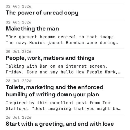
cohesive stories: At crime scenes, children
02 Aug 2026
make the best witnesses because they simply
The power of unread copy
report back what they saw rather than
editorializing into a natural story arc. The
02 Aug 2026
adult brain is hardwired to eliminate
Makething the man
cognitive dissonance
"One garment became central to that image.
The navy Howick jacket Burnham wore during
the Tier 3 dispute in October 2020 is now
30 Jul 2026
held by the People’s History Museum. Its
People, work, matters and things
catalogue records it plainly as a Howick VI
coat, bought from House of Fraser. Yet within
Talking with Dan on an internet screen.
days British
Friday. Come and say hello How People Work,
Live! ... with Russell Davies - Dan HonHow
28 Jul 2026
People Work, Live! -- the live show about how
Toilets, marketing and the enforced
to people, based on the How People Work
humility of writing down your plan
workshop that helps teams deliver better,
faster.Join Dan, a very special guest,
Inspired by this excellent post from Tom
Stafford. "Just imagining that you might be
wrong is enough to create demonstrable
26 Jul 2026
benefits to problem solving and estimation,
Start with a greeting, and end with love
which has been variously called “the wisdom