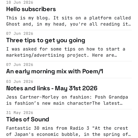
10 Jun 2026
Capaldi talks creativity and constraint on
Hello subscribers
This is my blog. It sits on a platform called
Ghost and, in my head, you're all reading it
via RSS, in your newsreaders, and it's the
07 Jun 2026
early 2010s. This, of course, is wrong. In
Three tips to get you going
fact many of you are reading it via email,
especially since
I was asked for some tips on how to start a
marketing/advertising project. Here are
three: Don't say brand The first problem
07 Jun 2026
you'll find is that marketing is full of
An early morning mix with Poem/1
impenetrable jargon. That's not a bad thing
in itself, jargon can be a
03 Jun 2026
Notes and links - May 31st 2026
Jess Cartner-Morley on fashion: Posh Grandpa
is fashion’s new main characterThe latest
character dressing trend may be a little
31 May 2026
silly but there’s an off-kilter pleasure in
Tides of Sound
its mellow, vintage vibeThe GuardianJess
Cartner-Morley
Fantastic 30 mins from Radio 3 "At the crest
of Japan's economic bubble, in the spring of