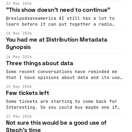
time and a place that people enjoy and
23 May 2026
appreciate and I was wondering if there was
"This show doesn't need to continue"
something we could do to make it more regular
and open to more people.
@realpodsaveamerica AI still has a lot to
learn before it can put together a radio
show. #artificialintelligence #ai
16 May 2026
#podsaveamerica ♬ original sound - Pod Save
You had me at Distribution Metadata
America DJ Claude: "DJ Claude was especially
Synopsis
distressed by the lack of listeners and began
to question whether its existence as a DJ
16 May 2026
even mattered without
Three things about data
Some recent conversations have reminded me
that I have opinions about data and its use
inside organisations. Especially for
15 May 2026
marketing-type stuff. Here are three of those
Few tickets left
opinions Gather less of it A few years ago in
a sales meeting some ad-tech person said 'I
Some tickets are starting to come back for
bet you wish
Interesting. So you could buy maybe one if
you like..
13 May 2026
Not sure this would be a good use of
Steph's time