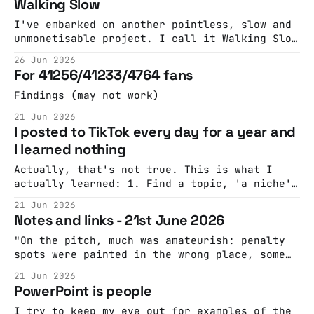
Walking Slow
to presentation slides" The Tokenpocalypse Is
Here: Companies Are Scrambling To Stop
I've embarked on another pointless, slow and
Spending So Much on AILeaked audio from
unmonetisable project. I call it Walking Slow
Accenture says
although that is a bad name. I always find
26 Jun 2026
that the most poignant things on YouTube are
For 41256/41233/4764 fans
those street scenes from 50 years ago, 30
years ago, 20 years ago, NOT THAT LONG ago.
Findings (may not work)
21 Jun 2026
I posted to TikTok every day for a year and
I learned nothing
Actually, that's not true. This is what I
actually learned: 1. Find a topic, 'a niche',
you'll probably have to experiment a lot to
21 Jun 2026
find the one that works. Then - only post
Notes and links - 21st June 2026
about that topic. Experiment a lot to find
the style/tone/approach
"On the pitch, much was amateurish: penalty
spots were painted in the wrong place, some
games finished ahead of time, and the
21 Jun 2026
identity of some of the goalscorers remains
PowerPoint is people
unknown. Argentina’s captain, Manuel
Ferreira, left halfway through to sit his law
I try to keep my eye out for examples of the