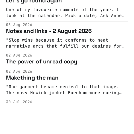
Let's go round again
One of my favourite moments of the year. I
look at the calendar. Pick a date, Ask Anne
if she's got anything on. Do a bit of
03 Aug 2026
googling to make sure there's nothing
Notes and links - 2 August 2026
important happening and email the Conway
Hall. They send me back some forms.
"Slop wins because it conforms to neat
narrative arcs that fulfill our desires for
cohesive stories: At crime scenes, children
02 Aug 2026
make the best witnesses because they simply
The power of unread copy
report back what they saw rather than
editorializing into a natural story arc. The
02 Aug 2026
adult brain is hardwired to eliminate
Makething the man
cognitive dissonance
"One garment became central to that image.
The navy Howick jacket Burnham wore during
the Tier 3 dispute in October 2020 is now
30 Jul 2026
held by the People’s History Museum. Its
catalogue records it plainly as a Howick VI
coat, bought from House of Fraser. Yet within
days British