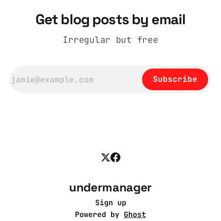
Get blog posts by email
Irregular but free
Subscribe
undermanager
Sign up
Powered by
Ghost