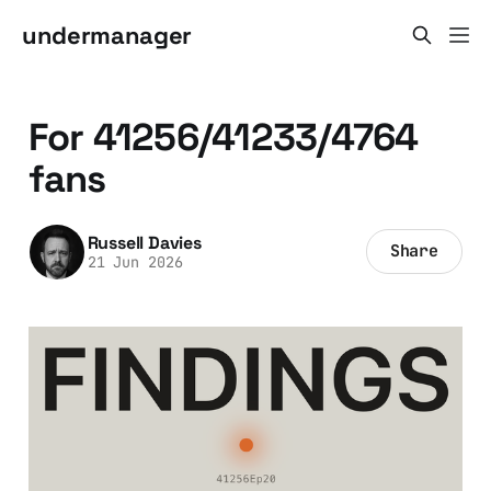
undermanager
For 41256/41233/4764
fans
Russell Davies
Share
21 Jun 2026