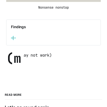
Nonsense nonstop
Findings
(m
ay not work)
READ MORE