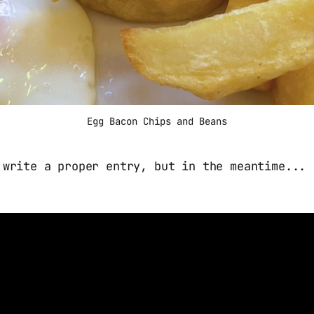
Egg Bacon Chips and Beans
 write a proper entry, but in the meantime...