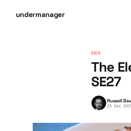
undermanager
EBCB
The El
SE27
Russell Dav
25 Dec 202