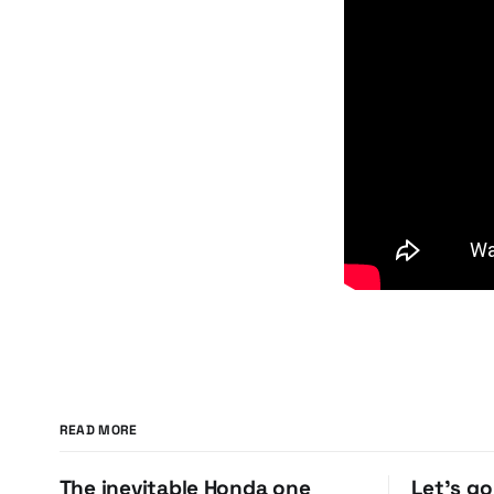
READ MORE
The inevitable Honda one
Let's g