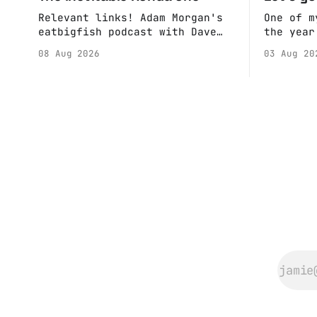
Relevant links! Adam Morgan's
One of m
eatbigfish podcast with Dave
the year
and Jeffre.
calendar
08 Aug 2026
03 Aug 20
Anne if 
Do a bit
sure the
happenin
Hall. They send me back some
forms.