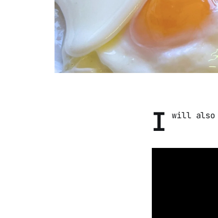
I
will also