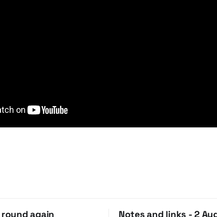
o round again
Notes and links - 2 Au