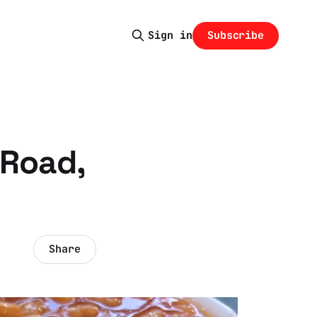
Subscribe
Sign in
 Road,
Share