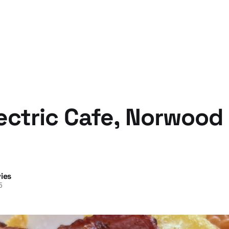
ectric Cafe, Norwood
ies
5