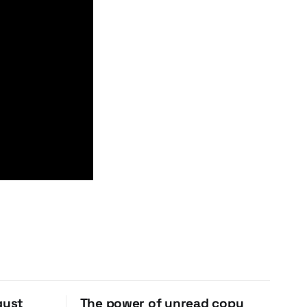
gust
The power of unread copy