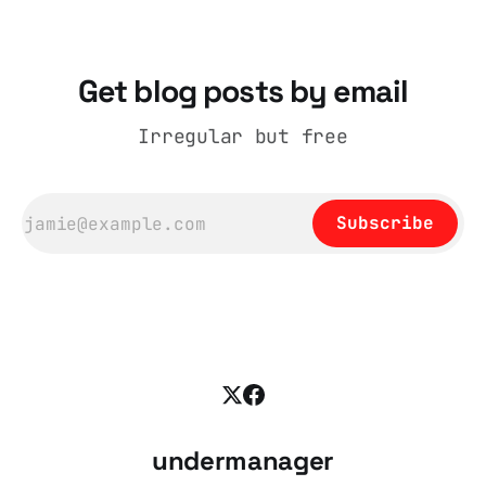
Get blog posts by email
Irregular but free
Subscribe
undermanager