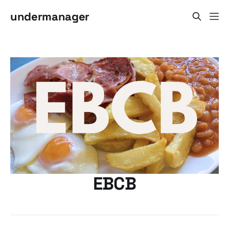
undermanager
EBCB