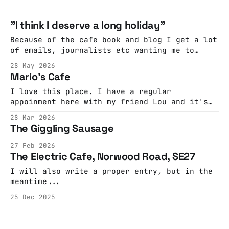
"I think I deserve a long holiday"
Because of the cafe book and blog I get a lot
of emails, journalists etc wanting me to
comment on or decry the closure of a cafe by
28 May 2026
rapacious landlords. This, from London
Mario's Cafe
Centric, is almost always the story of what's
really happened. "We do a lot
I love this place. I have a regular
appoinment here with my friend Lou and it's
the highlight of my week. Sometimes it's
28 Mar 2026
quiet and reflective, sometimes it's full of
The Giggling Sausage
laughter and life. Mario is the perfect host.
He'll chat with you
27 Feb 2026
The Electric Cafe, Norwood Road, SE27
I will also write a proper entry, but in the
meantime...
25 Dec 2025