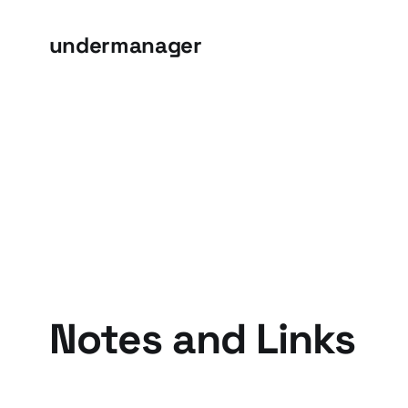
undermanager
Notes and Links