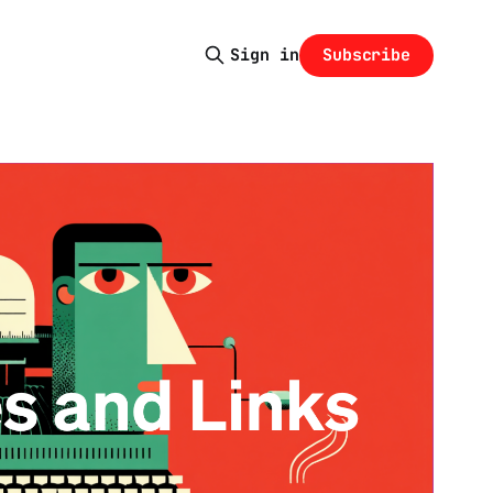
Subscribe
Sign in