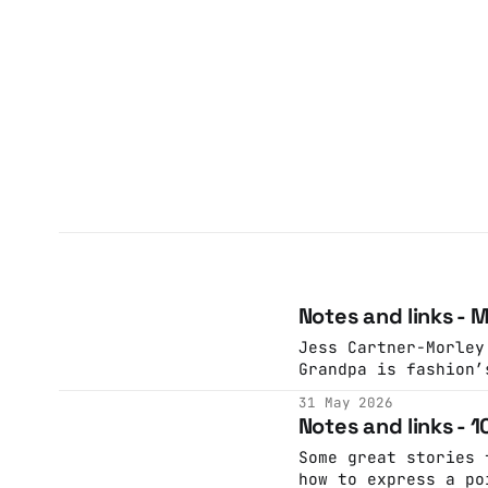
Notes and links - 
Jess Cartner-Morley
Grandpa is fashion’
latest character dr
31 May 2026
little silly but th
Notes and links - 
pleasure in its mel
GuardianJess Cartne
Some great stories 
how to express a po