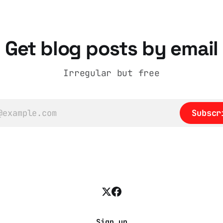
.com/2025/11/18/
Get blog posts by email
Irregular but free
Subscr
Sign up