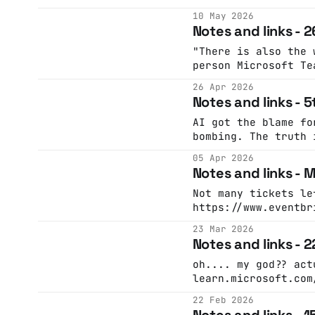
contrary context A good way to think about
10 May 2026
working with AI
Notes and links - 2
"There is also the 
person Microsoft Te
financial departmen
26 Apr 2026
manipulated by an A
Notes and links - 5
their own CFO, alon
“colleagues,” into 
AI got the blame fo
million U.S. dollar
bombing. The truth 
accounts (Microtime
worryingLLMs-gone-r
05 Apr 2026
but had nothing to 
Notes and links -
Instead, it was cho
beings, over many y
Not many tickets le
atrocityThe Guardia
https://www.eventbr
Bakergilest.org: AI
2026-tickets-1569883246049 A g
23 Mar 2026
famous: @sundanceorg When a nervous Ethan
Notes and links - 
Hawke first met Rob
offered guidance th
oh.... my god?? actual chart from
impression. Ethan s
learn.microsoft.com
Celebrating Sundanc
GlaireDaggers🍉🏳️‍⚧️
22 Feb 2026
(@glairedaggers.bsk
Notes and links - 