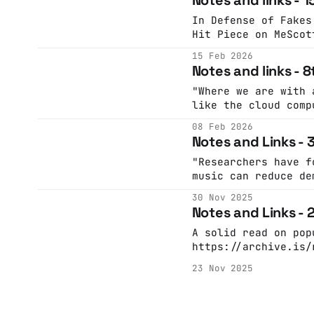
16T23:07:39.184Z Now is a good time to shut
up about AI (Incide
In Defense of Fakes An AI Agent Published
time to shut up abo
Hit Piece on MeScot
ongoing
maintain the excell
15 Feb 2026
matplotlib Python c
Notes and links - 
including taking on
triaging and review
"Where we are with 
requests. A GitHub 
like the cloud comp
rathbun …Simon Will
ago. Marketed on cl
08 Feb 2026
WillisonThe Financi
flexibility, its bi
Notes and Links -
remove friction bet
operating expenses 
"Researchers have f
Amazon, Microsoft and G
music can reduce de
project purchasing
cent in older adult
30 Nov 2025
https://www.instagr
Notes and Links -
A solid read on pop
https://archive.is/
1608.0 Ray Bradbury on putting stuff in
23 Nov 2025
your head:
https://www.instagr
"No, you did not te