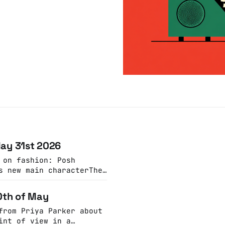
May 31st 2026
 on fashion: Posh
s new main characterThe
essing trend may be a
ere’s an off-kilter
10th of May
low, vintage vibeThe
r-Morley
from Priya Parker about
int of view in a