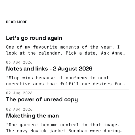
READ MORE
Let's go round again
One of my favourite moments of the year. I
look at the calendar. Pick a date, Ask Anne
if she's got anything on. Do a bit of
03 Aug 2026
googling to make sure there's nothing
Notes and links - 2 August 2026
important happening and email the Conway
Hall. They send me back some forms.
"Slop wins because it conforms to neat
narrative arcs that fulfill our desires for
cohesive stories: At crime scenes, children
02 Aug 2026
make the best witnesses because they simply
The power of unread copy
report back what they saw rather than
editorializing into a natural story arc. The
02 Aug 2026
adult brain is hardwired to eliminate
Makething the man
cognitive dissonance
"One garment became central to that image.
The navy Howick jacket Burnham wore during