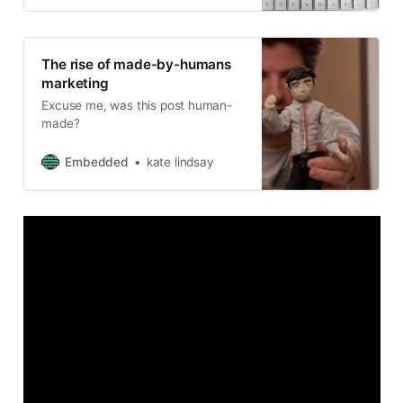
The rise of made-by-humans
marketing
Excuse me, was this post human-
made?
Embedded
kate lindsay