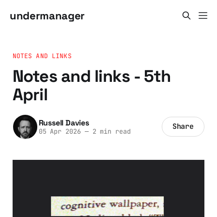
undermanager
NOTES AND LINKS
Notes and links - 5th
April
Russell Davies
Share
05 Apr 2026
—
2 min read