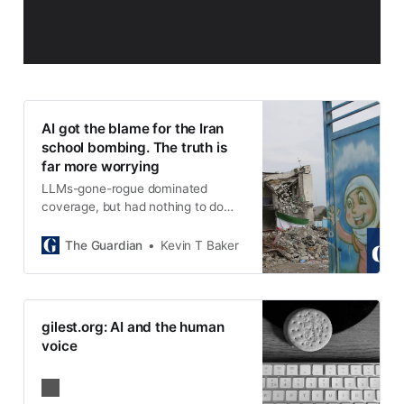
AI got the blame for the Iran
school bombing. The truth is
far more worrying
LLMs-gone-rogue dominated
coverage, but had nothing to do
with the targeting. Instead, it was
choices made by human beings,
The Guardian
Kevin T Baker
over many years, that gave us this
atrocity
gilest.org: AI and the human
voice