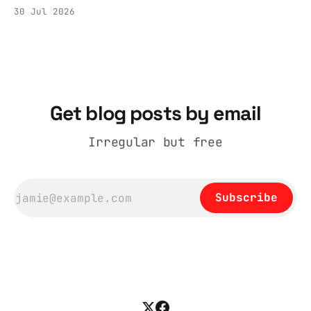
the Tier 3 dispute in October 2020 is now
30 Jul 2026
held by the People’s History Museum. Its
catalogue records it plainly as a Howick VI
coat, bought from House of Fraser. Yet within
days British
Get blog posts by email
Irregular but free
Subscribe