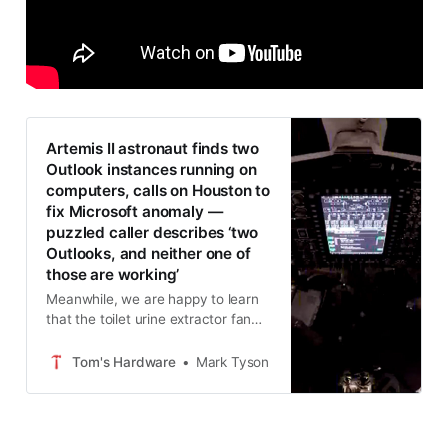
Artemis II astronaut finds two
Outlook instances running on
computers, calls on Houston to
fix Microsoft anomaly —
puzzled caller describes ‘two
Outlooks, and neither one of
those are working’
Meanwhile, we are happy to learn
that the toilet urine extractor fan
has been fixed.
Tom's Hardware
Mark Tyson