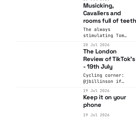
quite short. You
Musicking,
I've never quite
should come!
worked out how to d
Cavaliers and
this
rooms full of teet
The always
stimulating Tom
Whitwell was kind
20 Jul 2026
enough to put up
The London
with me asking him
Review of TikTok's
for some
- 19th July
recommendations...
Cycling corner:
@jbillinson if
you’re watching the
19 Jul 2026
tour de france this
Keep it on your
year, keep an eye
phone
out for a very funn
form of cheating:
19 Jul 2026
the sticky bottle
#cycling
#TourDeFrance
#sports #bike