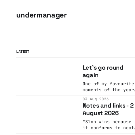
undermanager
LATEST
Let's go round
again
One of my favourite
moments of the year
I look at the
03 Aug 2026
calendar. Pick a
Notes and links - 2
date, Ask Anne if
August 2026
she's got anything
on. Do a bit of
"Slop wins because
googling to make
it conforms to neat
sure there's nothin
narrative arcs that