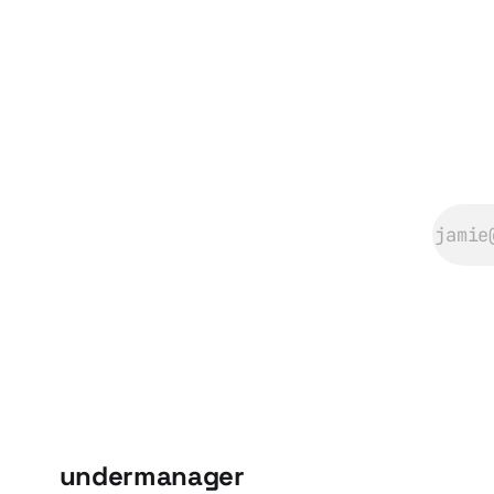
#sportstiktokcontes
♬ C.B.Rhumba by
Sage Guyton and
Jeremy Wakefield -
SpongeRadio
@blakeoftoday I
couldn’t get this
out of
undermanager