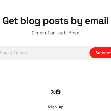
t
Get blog posts by email
Irregular but free
Subscr
Sign up