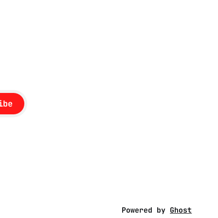
ibe
Powered by
Ghost