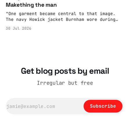
adult brain is hardwired to eliminate
Makething the man
cognitive dissonance
"One garment became central to that image.
The navy Howick jacket Burnham wore during
the Tier 3 dispute in October 2020 is now
30 Jul 2026
held by the People’s History Museum. Its
catalogue records it plainly as a Howick VI
coat, bought from House of Fraser. Yet within
days British
Get blog posts by email
Irregular but free
Subscribe