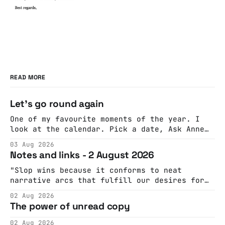
READ MORE
Let's go round again
One of my favourite moments of the year. I
look at the calendar. Pick a date, Ask Anne
if she's got anything on. Do a bit of
03 Aug 2026
googling to make sure there's nothing
Notes and links - 2 August 2026
important happening and email the Conway
Hall. They send me back some forms.
"Slop wins because it conforms to neat
narrative arcs that fulfill our desires for
cohesive stories: At crime scenes, children
02 Aug 2026
make the best witnesses because they simply
The power of unread copy
report back what they saw rather than
editorializing into a natural story arc. The
02 Aug 2026