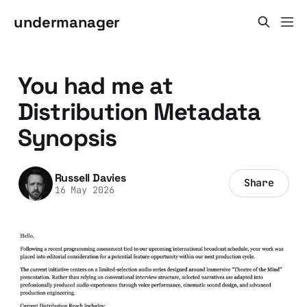
undermanager
You had me at
Distribution Metadata
Synopsis
Russell Davies
Share
16 May 2026