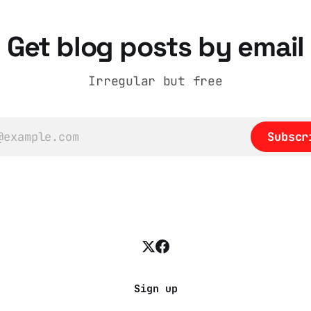
han editorializing
atural story arc. The
ain is hardwired to
Get blog posts by email
e cognitive dissonance
Irregular but free
Subscr
Sign up