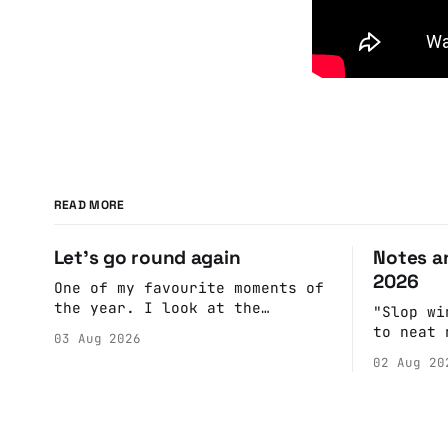
READ MORE
Let's go round again
Notes an
2026
One of my favourite moments of
the year. I look at the
"Slop wi
calendar. Pick a date, Ask
to neat 
03 Aug 2026
Anne if she's got anything on.
fulfill 
02 Aug 20
Do a bit of googling to make
cohesive
sure there's nothing important
scenes, 
happening and email the Conway
witnesse
Hall. They send me back some
report b
forms.