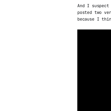
And I suspect
posted two ve
because I thi