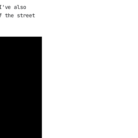
I've also
f the street