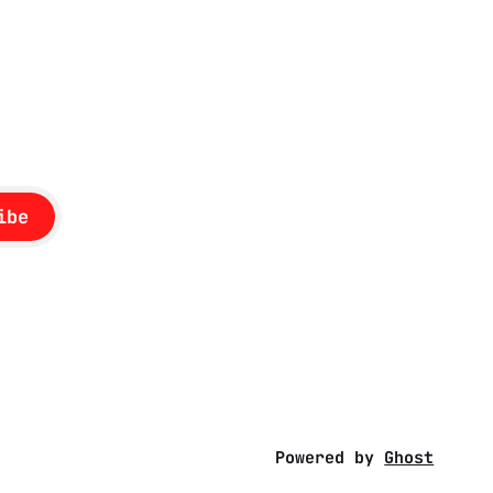
British
ibe
Powered by
Ghost