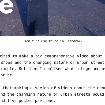
Didn't he use to be in Ultravox?
mined to make a big comprehensive video about 
 shops and the changing nature of urban street
example. But then I realised what a huge and o
ght be.
k that making a series of videos about the eco
and the changing nature of urban streets would
And I've posted part one: