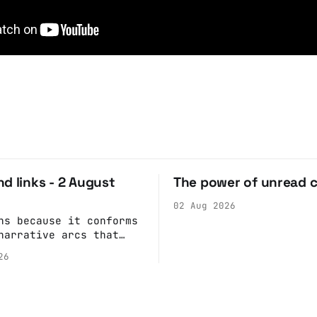
d links - 2 August
The power of unread 
02 Aug 2026
ns because it conforms
narrative arcs that
our desires for
26
 stories: At crime
children make the best
s because they simply
ack what they saw