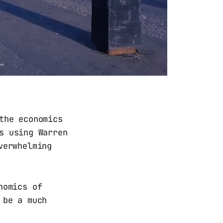
the economics
s using Warren
verwhelming
nomics of
 be a much