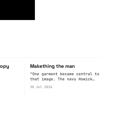
copy
Makething the man
"One garment became central to
that image. The navy Howick
jacket Burnham wore during the
30 Jul 2026
Tier 3 dispute in October 2020
is now held by the People’s
History Museum. Its catalogue
records it plainly as a Howick
VI coat, bought from House of
Fraser. Yet within days