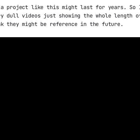
 a project like this might last for years. So 
ry dull videos just showing the whole length o
nk they might be reference in the future.