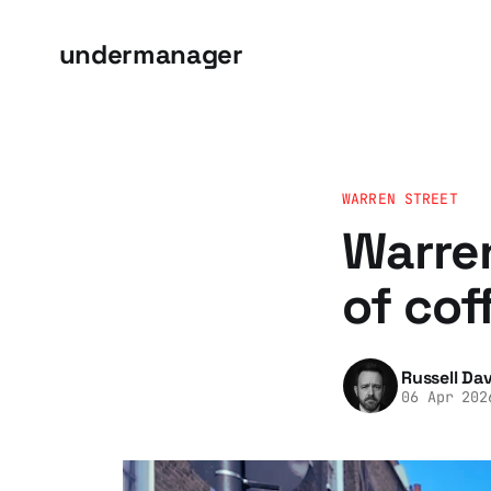
undermanager
WARREN STREET
Warren
of cof
Russell Dav
06 Apr 202