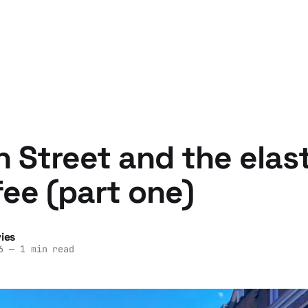
 Street and the elast
fee (part one)
ies
6
—
1 min read