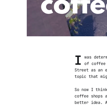
I
was deter
of coffee
Street as an 
topic that mi
So now I thin
coffee shops 
better idea. 