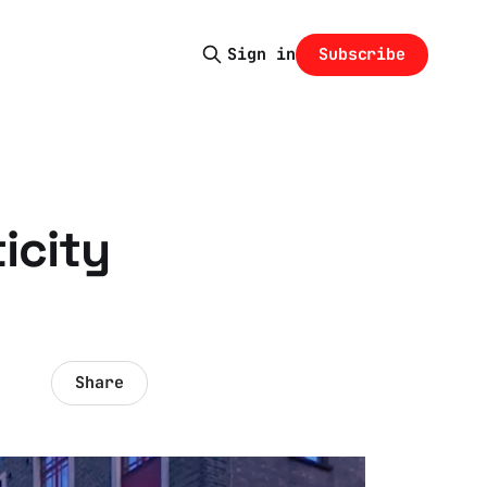
Subscribe
Sign in
icity
Share