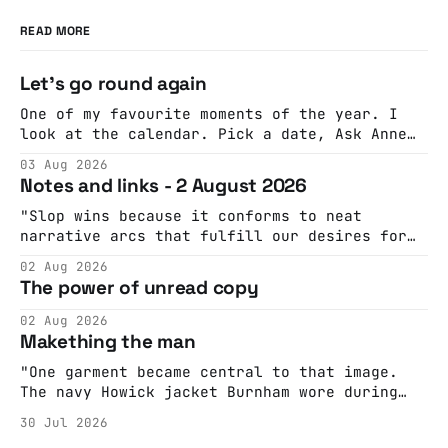
READ MORE
Let's go round again
One of my favourite moments of the year. I
look at the calendar. Pick a date, Ask Anne
if she's got anything on. Do a bit of
03 Aug 2026
googling to make sure there's nothing
Notes and links - 2 August 2026
important happening and email the Conway
Hall. They send me back some forms.
"Slop wins because it conforms to neat
narrative arcs that fulfill our desires for
cohesive stories: At crime scenes, children
02 Aug 2026
make the best witnesses because they simply
The power of unread copy
report back what they saw rather than
editorializing into a natural story arc. The
02 Aug 2026
adult brain is hardwired to eliminate
Makething the man
cognitive dissonance
"One garment became central to that image.
The navy Howick jacket Burnham wore during
the Tier 3 dispute in October 2020 is now
30 Jul 2026
held by the People’s History Museum. Its