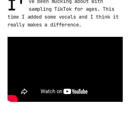
I'
ve been mucking about with
sampling TikTok for ages. This
time I added some vocals and I think it
really makes a difference.