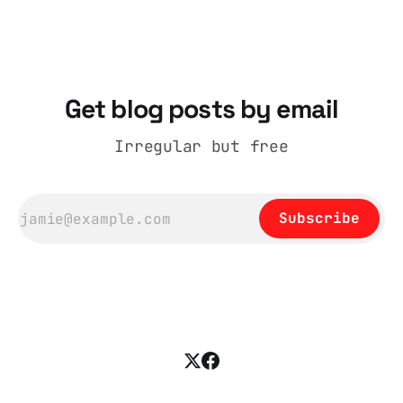
catalogue records it plainly as a Howick VI
coat, bought from House of Fraser. Yet within
days British
Get blog posts by email
Irregular but free
Subscribe