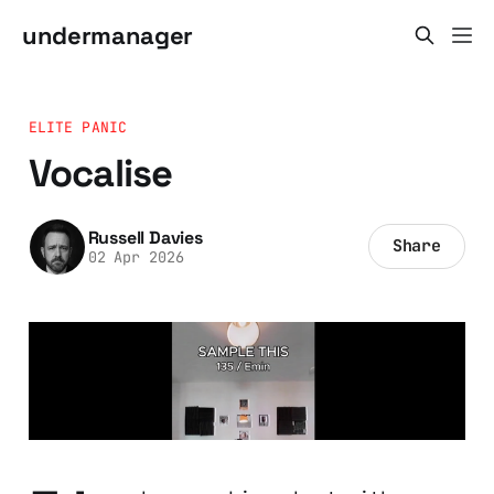
undermanager
ELITE PANIC
Vocalise
Russell Davies
Share
02 Apr 2026