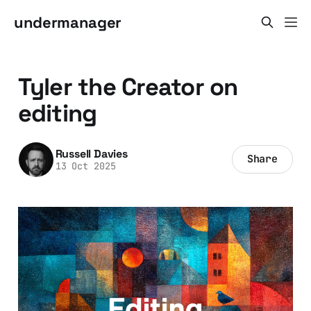
undermanager
Tyler the Creator on
editing
Russell Davies
Share
13 Oct 2025