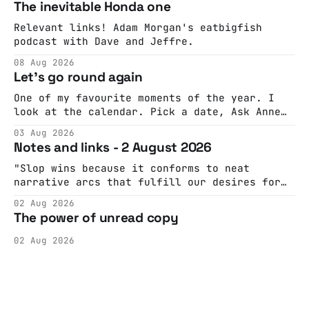
The inevitable Honda one
Relevant links! Adam Morgan's eatbigfish
podcast with Dave and Jeffre.
08 Aug 2026
Let's go round again
One of my favourite moments of the year. I
look at the calendar. Pick a date, Ask Anne
if she's got anything on. Do a bit of
03 Aug 2026
googling to make sure there's nothing
Notes and links - 2 August 2026
important happening and email the Conway
Hall. They send me back some forms.
"Slop wins because it conforms to neat
narrative arcs that fulfill our desires for
cohesive stories: At crime scenes, children
02 Aug 2026
make the best witnesses because they simply
The power of unread copy
report back what they saw rather than
editorializing into a natural story arc. The
02 Aug 2026
adult brain is hardwired to eliminate
cognitive dissonance