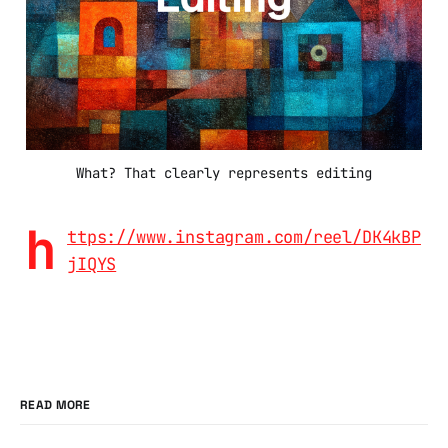
What? That clearly represents editing
h
ttps://www.instagram.com/reel/DK4kBP
jIQYS
READ MORE