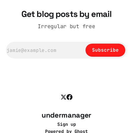
Get blog posts by email
Irregular but free
Subscribe
undermanager
Sign up
Powered by
Ghost