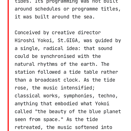
tides. Its programming was not built
around schedules or programme titles,
it was built around the sea.
Conceived by creative director
Hiroshi Yokoi, St.GIGA, was guided by
a single, radical idea: that sound
could be synchronised with the
natural rhythms of the earth. The
station followed a tide table rather
than a broadcast clock. As the tide
rose, the music intensified;
classical works, symphonies, techno,
anything that embodied what Yokoi
called "the beauty of the blue planet
seen from space." As the tide
retreated, the music softened into