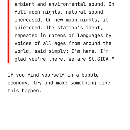
ambient and environmental sound. On
full moon nights, natural sound
increased. On new moon nights, it
quietened. The station's ident,
repeated in dozens of languages by
voices of all ages from around the
world, said simply: I'm here. I'm
glad you're there. We are St.GIGA."
If you find yourself in a bubble
economy, try and make something like
this happen.