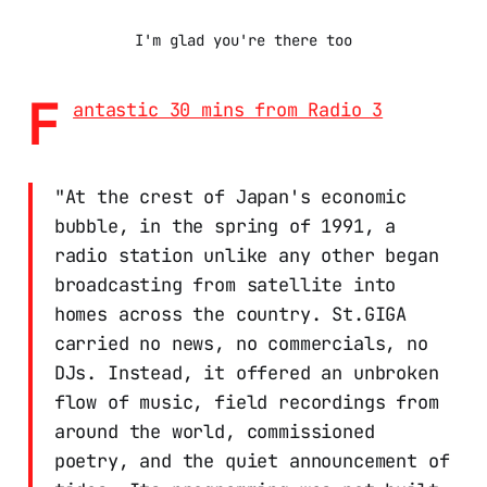
I'm glad you're there too
F
antastic 30 mins from Radio 3
"At the crest of Japan's economic
bubble, in the spring of 1991, a
radio station unlike any other began
broadcasting from satellite into
homes across the country. St.GIGA
carried no news, no commercials, no
DJs. Instead, it offered an unbroken
flow of music, field recordings from
around the world, commissioned
poetry, and the quiet announcement of