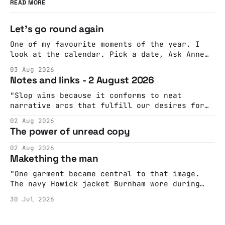
READ MORE
Let's go round again
One of my favourite moments of the year. I
look at the calendar. Pick a date, Ask Anne
if she's got anything on. Do a bit of
03 Aug 2026
googling to make sure there's nothing
Notes and links - 2 August 2026
important happening and email the Conway
Hall. They send me back some forms.
"Slop wins because it conforms to neat
narrative arcs that fulfill our desires for
cohesive stories: At crime scenes, children
02 Aug 2026
make the best witnesses because they simply
The power of unread copy
report back what they saw rather than
editorializing into a natural story arc. The
02 Aug 2026
adult brain is hardwired to eliminate
Makething the man
cognitive dissonance
"One garment became central to that image.
The navy Howick jacket Burnham wore during
the Tier 3 dispute in October 2020 is now
30 Jul 2026
held by the People’s History Museum. Its
catalogue records it plainly as a Howick VI
coat, bought from House of Fraser. Yet within