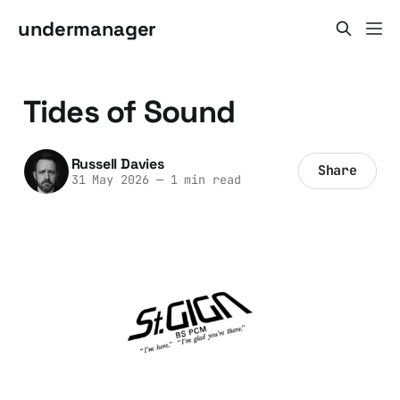
undermanager
Tides of Sound
Russell Davies
Share
31 May 2026
—
1 min read