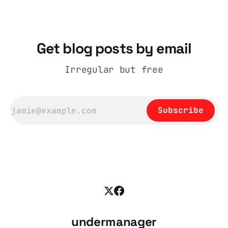
days British
Get blog posts by email
Irregular but free
Subscribe
undermanager