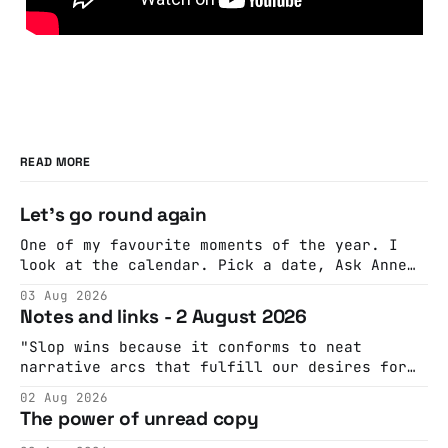
READ MORE
Let's go round again
One of my favourite moments of the year. I
look at the calendar. Pick a date, Ask Anne
if she's got anything on. Do a bit of
03 Aug 2026
googling to make sure there's nothing
Notes and links - 2 August 2026
important happening and email the Conway
Hall. They send me back some forms.
"Slop wins because it conforms to neat
narrative arcs that fulfill our desires for
cohesive stories: At crime scenes, children
02 Aug 2026
make the best witnesses because they simply
The power of unread copy
report back what they saw rather than
editorializing into a natural story arc. The