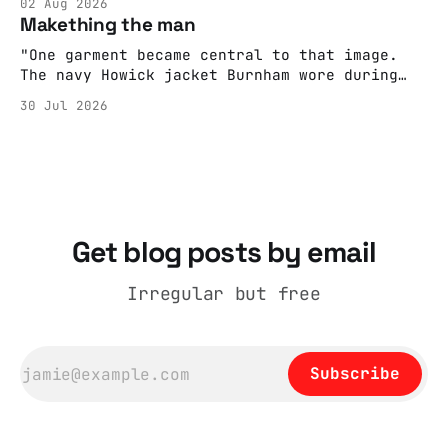
02 Aug 2026
adult brain is hardwired to eliminate
Makething the man
cognitive dissonance
"One garment became central to that image.
The navy Howick jacket Burnham wore during
the Tier 3 dispute in October 2020 is now
30 Jul 2026
held by the People’s History Museum. Its
catalogue records it plainly as a Howick VI
coat, bought from House of Fraser. Yet within
days British
Get blog posts by email
Irregular but free
Subscribe