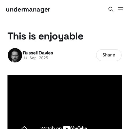
undermanager
This is enjoyable
Russell Davies
Share
14 Sep 2025