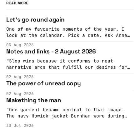
READ MORE
Let's go round again
One of my favourite moments of the year. I
look at the calendar. Pick a date, Ask Anne
if she's got anything on. Do a bit of
03 Aug 2026
googling to make sure there's nothing
Notes and links - 2 August 2026
important happening and email the Conway
Hall. They send me back some forms.
"Slop wins because it conforms to neat
narrative arcs that fulfill our desires for
cohesive stories: At crime scenes, children
02 Aug 2026
make the best witnesses because they simply
The power of unread copy
report back what they saw rather than
editorializing into a natural story arc. The
02 Aug 2026
adult brain is hardwired to eliminate
Makething the man
cognitive dissonance
"One garment became central to that image.
The navy Howick jacket Burnham wore during
the Tier 3 dispute in October 2020 is now
30 Jul 2026
held by the People’s History Museum. Its
catalogue records it plainly as a Howick VI