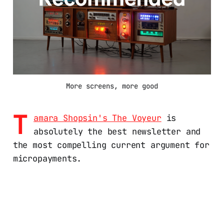
More screens, more good
T
amara Shopsin's The Voyeur
is
absolutely the best newsletter and
the most compelling current argument for
micropayments.