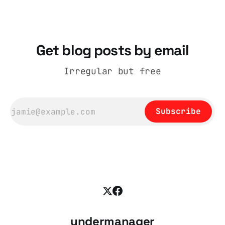
coat, bought from House of Fraser. Yet within
days British
Get blog posts by email
Irregular but free
Subscribe
undermanager