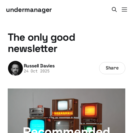
undermanager
The only good
newsletter
Russell Davies
Share
24 Oct 2025