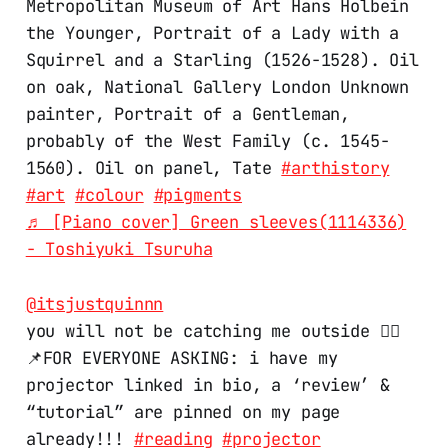
Metropolitan Museum of Art Hans Holbein
the Younger, Portrait of a Lady with a
Squirrel and a Starling (1526-1528). Oil
on oak, National Gallery London Unknown
painter, Portrait of a Gentleman,
probably of the West Family (c. 1545-
1560). Oil on panel, Tate
#arthistory
#art
#colour
#pigments
♬ [Piano cover] Green sleeves(1114336)
- Toshiyuki Tsuruha
@itsjustquinnn
you will not be catching me outside 🙂‍↔️
📌FOR EVERYONE ASKING: i have my
projector linked in bio, a ‘review’ &
“tutorial” are pinned on my page
already!!!
#reading
#projector