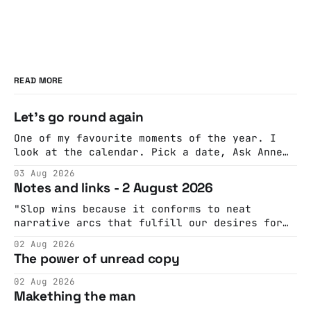
READ MORE
Let's go round again
One of my favourite moments of the year. I
look at the calendar. Pick a date, Ask Anne
if she's got anything on. Do a bit of
03 Aug 2026
googling to make sure there's nothing
Notes and links - 2 August 2026
important happening and email the Conway
Hall. They send me back some forms.
"Slop wins because it conforms to neat
narrative arcs that fulfill our desires for
cohesive stories: At crime scenes, children
02 Aug 2026
make the best witnesses because they simply
The power of unread copy
report back what they saw rather than
editorializing into a natural story arc. The
02 Aug 2026
adult brain is hardwired to eliminate
Makething the man
cognitive dissonance