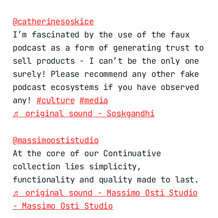
@catherinesoskice
I’m fascinated by the use of the faux
podcast as a form of generating trust to
sell products - I can’t be the only one
surely! Please recommend any other fake
podcast ecosystems if you have observed
any!
#culture
#media
♬ original sound - Soskgandhi
@massimoostistudio
At the core of our Continuative
collection lies simplicity,
functionality and quality made to last.
♬ original sound - Massimo Osti Studio
- Massimo Osti Studio