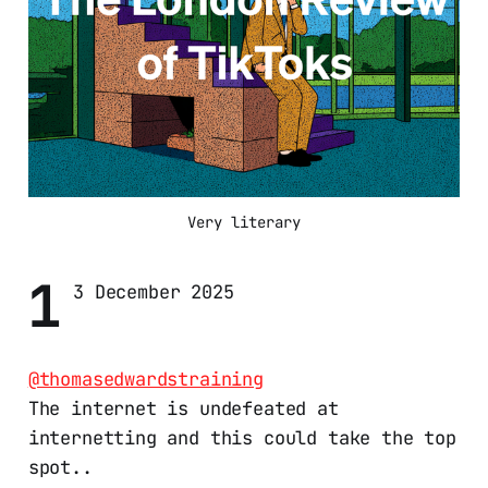
Very literary
1
3 December 2025
@thomasedwardstraining
The internet is undefeated at
internetting and this could take the top
spot..