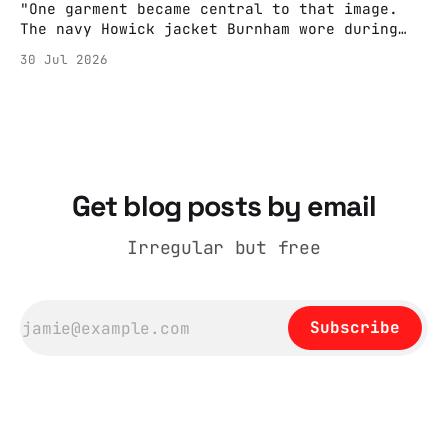
"One garment became central to that image.
The navy Howick jacket Burnham wore during
the Tier 3 dispute in October 2020 is now
30 Jul 2026
held by the People’s History Museum. Its
catalogue records it plainly as a Howick VI
coat, bought from House of Fraser. Yet within
days British
Get blog posts by email
Irregular but free
Subscribe