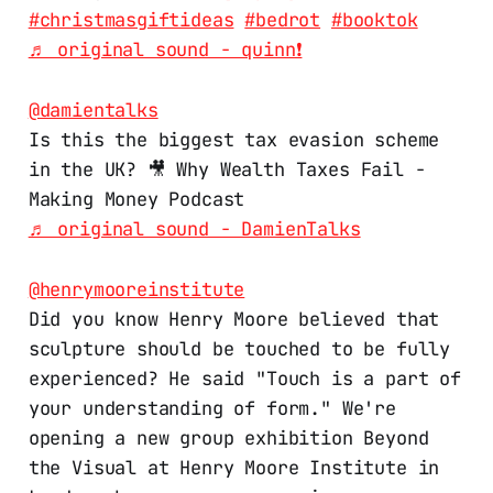
#christmasgiftideas
#bedrot
#booktok
♬ original sound - quinn❗️
@damientalks
Is this the biggest tax evasion scheme
in the UK? 🎥 Why Wealth Taxes Fail -
Making Money Podcast
♬ original sound - DamienTalks
@henrymooreinstitute
Did you know Henry Moore believed that
sculpture should be touched to be fully
experienced? He said "Touch is a part of
your understanding of form." We're
opening a new group exhibition Beyond
the Visual at Henry Moore Institute in