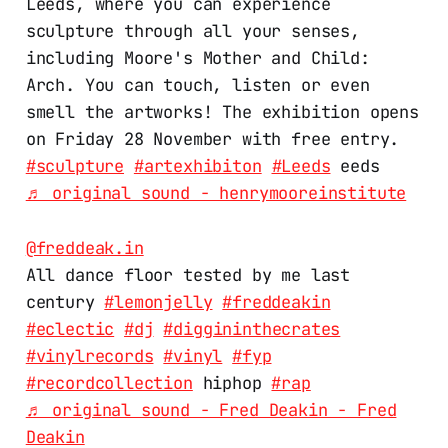
Leeds, where you can experience
sculpture through all your senses,
including Moore's Mother and Child:
Arch. You can touch, listen or even
smell the artworks! The exhibition opens
on Friday 28 November with free entry.
#sculpture
#artexhibiton
#Leeds
eeds
♬ original sound - henrymooreinstitute
@freddeak.in
All dance floor tested by me last
century
#lemonjelly
#freddeakin
#eclectic
#dj
#diggininthecrates
#vinylrecords
#vinyl
#fyp
#recordcollection
hiphop
#rap
♬ original sound - Fred Deakin - Fred
Deakin