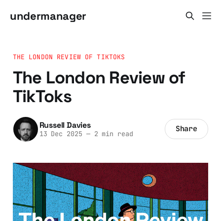
undermanager
THE LONDON REVIEW OF TIKTOKS
The London Review of
TikToks
Russell Davies
Share
13 Dec 2025
—
2 min read