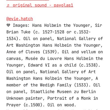
♬ original sound - payolas1
@evie.hatch
💙 Images: Hans Holbein the Younger, Sir
Brian Tuke (c. 1527-1528 or c.1532-
1534). Oil on panel, National Gallery of
Art Washington Hans Holbein the Younger,
Anne of Cleves (1539). Oil and vellum on
canvas, Musée du Louvre Hans Holbein the
Younger, Edward VI as a child (c.1538).
Oil on panel, National Gallery of Art
Washington Hans Holbein the Younger, A
member of the Wedigh Family (1533). Oil
on panel, Staatliche Museen zu Berlin
Unknown painter, Portrait of a Monk in
Prayer (c.1500). Oil on wood.