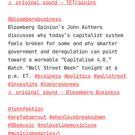
♬ original sound - TETraining
@bloombergbusiness
Bloomberg Opinion’s John Authers
discusses why today’s capitalist system
feels broken for some and why smarter
government and deregulation can point
toward a workable “Capitalism 4.0.”
Watch "Wall Street Week" tonight at 6
p.m. ET.
#business
#politics
#wallstreet
#investing
#congressnews
♬ original sound - Bloomberg Business
@johnfektion
#prefabsprout
#whenlovebreaksdown
#80smusic
#nolovelikemusiclove
#musicismemories🎶