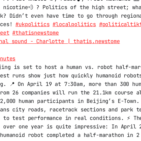
 nicotine💨 ? Politics of the high street; wh
nk? Didn’t even have time to go through region
nces!
#ukpolitics
#localpolitics
#politicaltik
reet
#thatisnewstome
nal sound - Charlotte | thatis.newstome
inutes
jing is set to host a human vs. robot half-mar
test runs show just how quickly humanoid robot
g. 📍 On April 19 at 7:30am, more than 300 hu
from 26 companies will run the 21.1km course a
12,000 human participants in Beijing’s E-Town.
pans city roads, racetrack sections and park t
d to test performance in real conditions. ⚡ Th
s over one year is quite impressive: In April 
 humanoid robot completed a half-marathon in 2