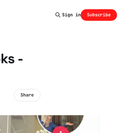
Subscribe
Sign in
ks -
Share