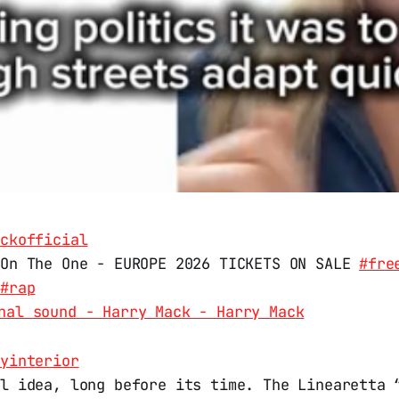
ackofficial
 On The One - EUROPE 2026 TICKETS ON SALE
#fre
#rap
nal sound - Harry Mack - Harry Mack
kyinterior
al idea, long before its time. The Linearetta 