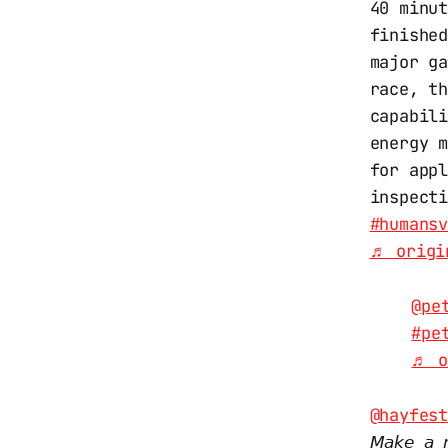
40 minu
finishe
major ga
race, t
capabil
energy 
for app
inspect
#humans
♬ origi
@pe
#pe
♬ o
@hayfes
𝘔𝘢𝘬𝘦 