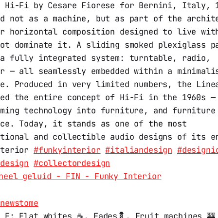
” Hi-Fi by Cesare Fiorese for Bernini, Italy, 
ed not as a machine, but as part of the archit
er horizontal composition designed to live wit
not dominate it. A sliding smoked plexiglass p
 a fully integrated system: turntable, radio,
er — all seamlessly embedded within a minimali
re. Produced in very limited numbers, the Line
ged the entire concept of Hi-Fi in the 1960s —
rming technology into furniture, and furniture
nce. Today, it stands as one of the most
ntional and collectible audio designs of its e
nterior
#funkyinterior
#italiandesign
#designi
edesign
#collectordesign
neel geluid - FIN - Funky Interior
.newstome
 F: Flat whites ☕️, Fades💈, Fruit machines 🎰