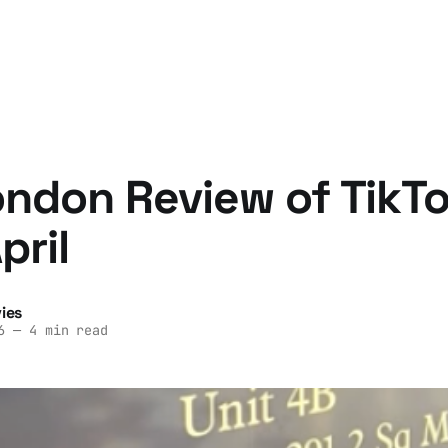
ndon Review of TikTo
pril
ies
6
—
4 min read