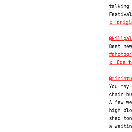
talking
Festiva
♬ origi
@killga
Best ne
#photog
♬ Ode t
@miniat
You may
chair b
A few w
high bl
shed to
a waiti