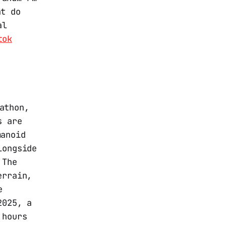
at do
al
tok
athon,
s are
manoid
longside
 The
errain,
e
2025, a
 hours