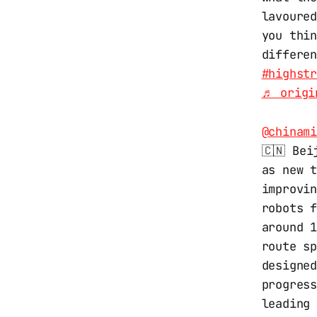
lavoured
you thi
differe
#highst
♬ origi
@chinam
🇨🇳 Bei
as new 
improvin
robots 
around 
route s
designe
progres
leading