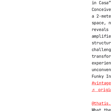
in Casa
Conceiv
a 2-met
space, 
reveals
amplifi
structu
challen
transfo
experie
unconve
Funky I
#vintag
♬ origi
@thatis
What the