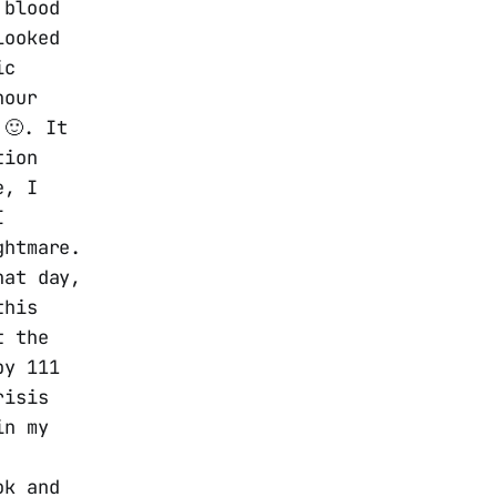
 blood
looked
ic
hour
 🙂. It
tion
e, I
I
ghtmare.
hat day,
this
t the
by 111
risis
in my
ok and