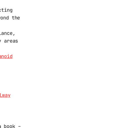
cting
yond the
lance,
y areas
anoid
lway
 a book –