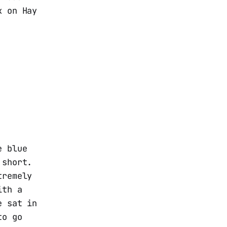
k on Hay
e blue
 short.
tremely
ith a
e sat in
to go