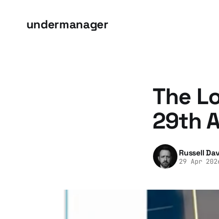
undermanager
The Lo
29th A
Russell Dav
29 Apr 202