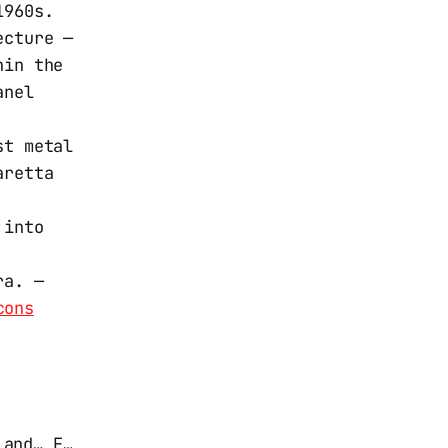
1960s.
ecture —
hin the
anel
st metal
aretta
 into
ra. —
cons
 and… F…