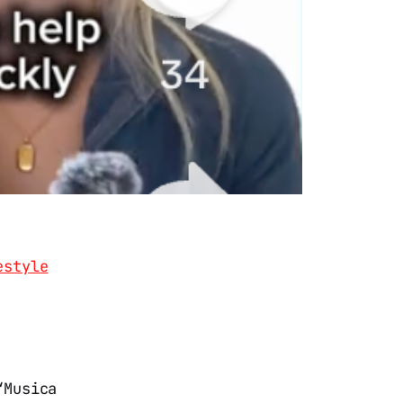
estyle
“Musica