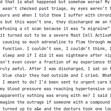
nd that is what happened but somehow worse? My
e wasn’t checked past triage, my eyes weren’t 
hours and when I told them I suffer with chron
es but this wasn’t one, they discharged me an 
efusing a ct scan because it was “a migraine”
 it turned out to be a severe Mast Cell Activa
p causing so much adrenaline to flow through m
t function. I couldn’t see, I couldn’t think, 
t sleep and if I did it was nightmare after ni
esn’t even cover a fraction of my experience t
truly awful. After I was discharged, I sat on 
r blue chair they had outside and I cried. Wha
s I meant to do? I’d been sent to urgent care 
 my blood pressure was reaching hypertensive c
 apparently nothing was wrong with me? I said 
imagine the outrage if someone with a compound
e turned up to a&e and the doctors took one lo