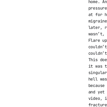
home. A
pressur
at for 
migrain
later, r
wasn’t,
Flare u
couldn’
couldn’
This do
it was 
singula
hell wa
because
and yet
video, 
fractur