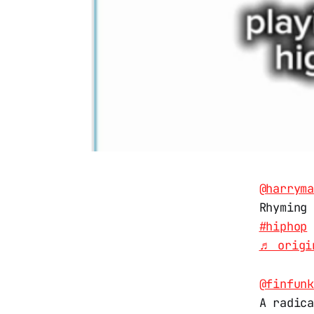
@harrym
Rhyming
#hiphop
♬ origi
@finfun
A radic