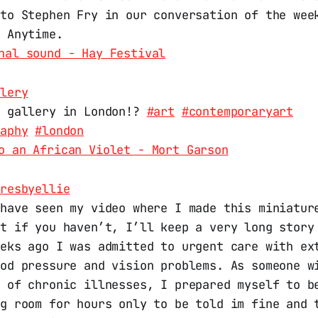
 to Stephen Fry in our conversation of the wee
l Anytime.
nal sound - Hay Festival
llery
w gallery in London!?
#art
#contemporaryart
raphy
#london
o an African Violet - Mort Garson
uresbyellie
 have seen my video where I made this miniatur
ut if you haven’t, I’ll keep a very long story
eeks ago I was admitted to urgent care with ex
ood pressure and vision problems. As someone w
n of chronic illnesses, I prepared myself to b
ng room for hours only to be told im fine and 