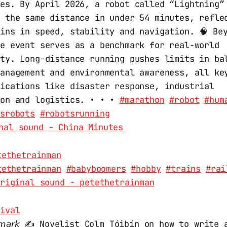
tes. By April 2026, a robot called “Lightning”
d the same distance in under 54 minutes, refle
ins in speed, stability and navigation. 🧠 Be
he event serves as a benchmark for real-world
ity. Long-distance running pushes limits in ba
management and environmental awareness, all ke
lications like disaster response, industrial
ion and logistics. • • •
#marathon
#robot
#hum
vsrobots
#robotsrunning
nal sound - China Minutes
tethetrainman
tethetrainman
#babyboomers
#hobby
#trains
#rai
riginal sound - petethetrainman
tival
𝘢 𝘮𝘢𝘳𝘬 ✍️ Novelist Colm Tóibín on how to write