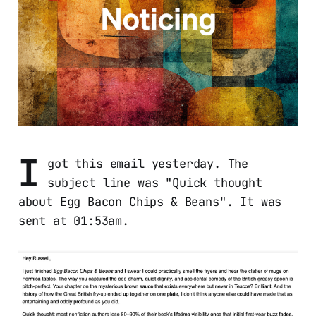
I
got this email yesterday. The
subject line was "Quick thought
about Egg Bacon Chips & Beans". It was
sent at 01:53am.