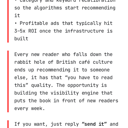
so the algorithms start recommending
it
• Profitable ads that typically hit
3–5x ROI once the infrastructure is
built
Every new reader who falls down the
rabbit hole of British café culture
ends up recommending it to someone
else, it has that “you have to read
this” quality. The opportunity is
building the visibility engine that
puts the book in front of new readers
every week.
If you want, just reply
“send it”
and