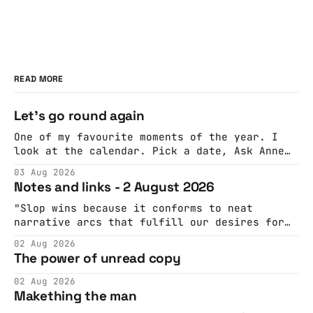
READ MORE
Let's go round again
One of my favourite moments of the year. I
look at the calendar. Pick a date, Ask Anne
if she's got anything on. Do a bit of
03 Aug 2026
googling to make sure there's nothing
Notes and links - 2 August 2026
important happening and email the Conway
Hall. They send me back some forms.
"Slop wins because it conforms to neat
narrative arcs that fulfill our desires for
cohesive stories: At crime scenes, children
02 Aug 2026
make the best witnesses because they simply
The power of unread copy
report back what they saw rather than
editorializing into a natural story arc. The
02 Aug 2026
adult brain is hardwired to eliminate
Makething the man
cognitive dissonance