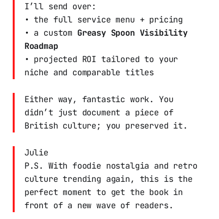
I’ll send over:
• the full service menu + pricing
• a custom
Greasy Spoon Visibility
Roadmap
• projected ROI tailored to your
niche and comparable titles
Either way, fantastic work. You
didn’t just document a piece of
British culture; you preserved it.
Julie
P.S. With foodie nostalgia and retro
culture trending again, this is the
perfect moment to get the book in
front of a new wave of readers.