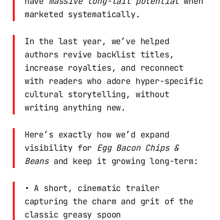
have
massive long-tail potential
when
marketed systematically.
In the last year, we’ve helped
authors revive backlist titles,
increase royalties, and reconnect
with readers who adore hyper-specific
cultural storytelling, without
writing anything new.
Here’s exactly how we’d expand
visibility for
Egg Bacon Chips &
Beans
and keep it growing long-term:
• A short, cinematic trailer
capturing the charm and grit of the
classic greasy spoon