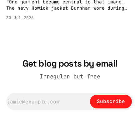
"One garment became central to that image.
The navy Howick jacket Burnham wore during
the Tier 3 dispute in October 2020 is now
30 Jul 2026
held by the People’s History Museum. Its
catalogue records it plainly as a Howick VI
coat, bought from House of Fraser. Yet within
days British
Get blog posts by email
Irregular but free
Subscribe