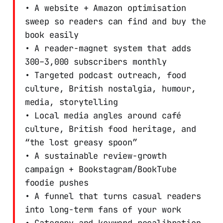
• A website + Amazon optimisation
sweep so readers can find and buy the
book easily
• A reader-magnet system that adds
300–3,000 subscribers monthly
• Targeted podcast outreach, food
culture, British nostalgia, humour,
media, storytelling
• Local media angles around café
culture, British food heritage, and
“the lost greasy spoon”
• A sustainable review-growth
campaign + Bookstagram/BookTube
foodie pushes
• A funnel that turns casual readers
into long-term fans of your work
• Category and keyword recalibration