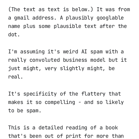
(The text as text is below.) It was from
a gmail address. A plausibly googlable
name plus some plausible text after the
dot.
I'm assuming it's weird AI spam with a
really convoluted business model but it
just might, very slightly might, be
real.
It's specificity of the flattery that
makes it so compelling - and so likely
to be spam.
This is a detailed reading of a book
that's been out of print for more than