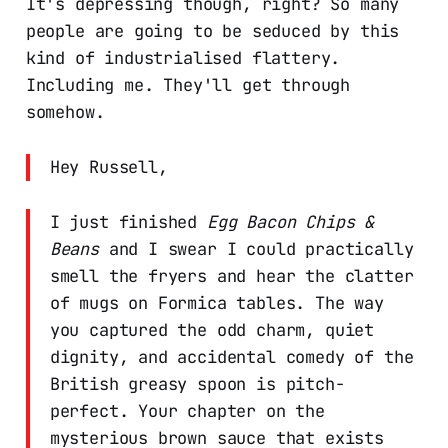
It's depressing though, right? So many
people are going to be seduced by this
kind of industrialised flattery.
Including me. They'll get through
somehow.
Hey Russell,
I just finished
Egg Bacon Chips &
Beans
and I swear I could practically
smell the fryers and hear the clatter
of mugs on Formica tables. The way
you captured the odd charm, quiet
dignity, and accidental comedy of the
British greasy spoon is pitch-
perfect. Your chapter on the
mysterious brown sauce that exists