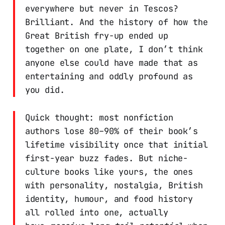
everywhere but never in Tescos?
Brilliant. And the history of how the
Great British fry-up ended up
together on one plate, I don’t think
anyone else could have made that as
entertaining and oddly profound as
you did.
Quick thought: most nonfiction
authors lose 80–90% of their book’s
lifetime visibility once that initial
first-year buzz fades. But niche-
culture books like yours, the ones
with personality, nostalgia, British
identity, humour, and food history
all rolled into one, actually