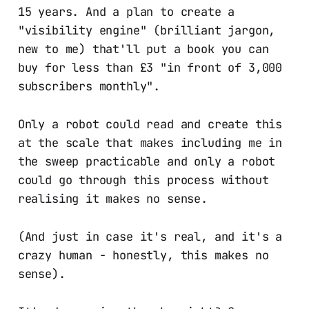
15 years. And a plan to create a
"visibility engine" (brilliant jargon,
new to me) that'll put a book you can
buy for less than £3 "in front of 3,000
subscribers monthly".
Only a robot could read and create this
at the scale that makes including me in
the sweep practicable and only a robot
could go through this process without
realising it makes no sense.
(And just in case it's real, and it's a
crazy human - honestly, this makes no
sense).