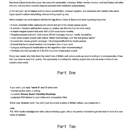
Part One
Part Two