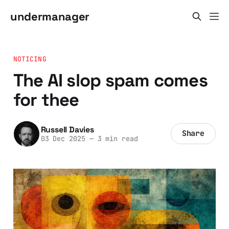
undermanager
NOTICING
The AI slop spam comes
for thee
Russell Davies
Share
03 Dec 2025
—
3 min read