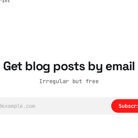
rint
ng
e
and
nner
Get blog posts by email
sts
e,
lly.
Irregular but free
Subscr