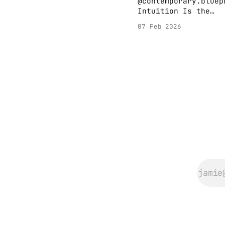
@contemporary.bluep
Intuition Is the
Artist’s Compass //
07 Feb 2026
David Lynch 🟠
Intuition isn’t
instinct—it’s knowi
without needing to
explain. 🟠 It’s th
overlap of feeling 
thinking, a quiet i
signal. 🟠 For arti
and innovators alik
it’s your closest a
The most powerful
creative decisions
don’t