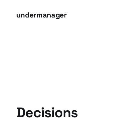
undermanager
Decisions