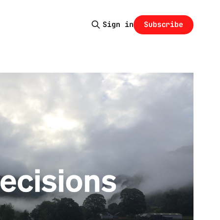
Subscribe
Sign in