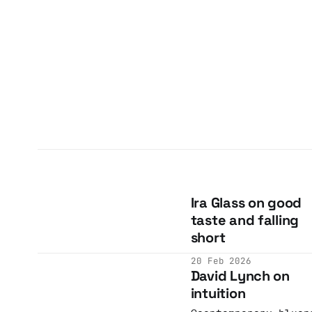
Ira Glass on good
taste and falling
short
20 Feb 2026
David Lynch on
intuition