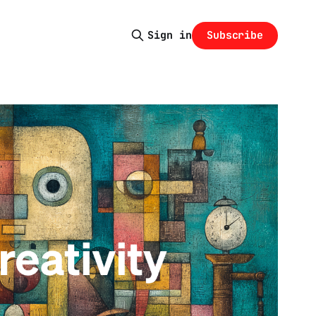
Subscribe
Sign in