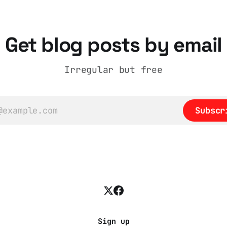
Get blog posts by email
Irregular but free
Subscr
Sign up