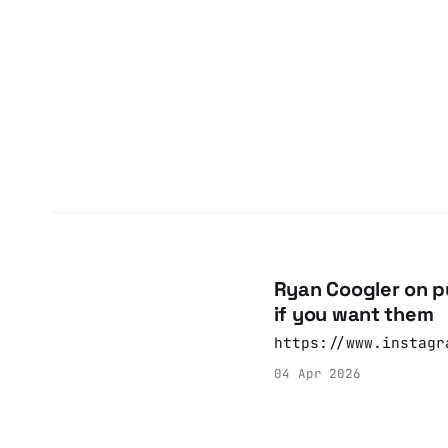
Ryan Coogler on pu
if you want them
https://www.instagr
04 Apr 2026