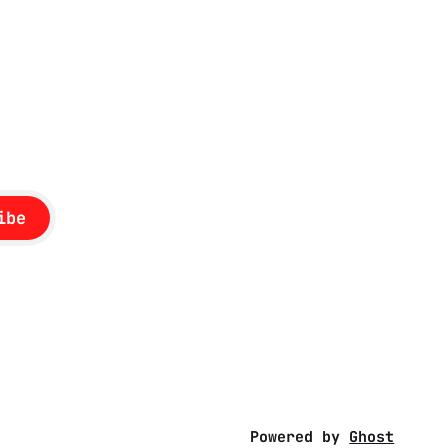
ibe
Powered by
Ghost