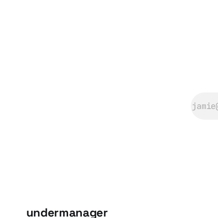
undermanager