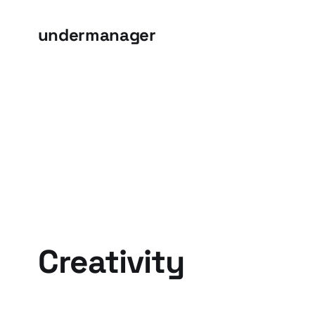
undermanager
Creativity