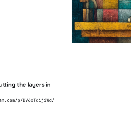
tting the layers in
am.com/p/DV6xTdijiWd/