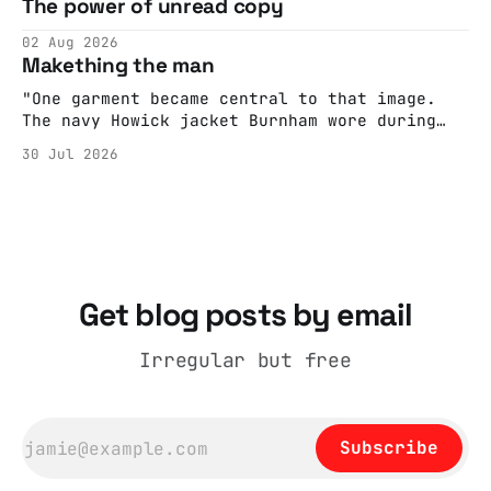
The power of unread copy
report back what they saw rather than
editorializing into a natural story arc. The
02 Aug 2026
adult brain is hardwired to eliminate
Makething the man
cognitive dissonance
"One garment became central to that image.
The navy Howick jacket Burnham wore during
the Tier 3 dispute in October 2020 is now
30 Jul 2026
held by the People’s History Museum. Its
catalogue records it plainly as a Howick VI
coat, bought from House of Fraser. Yet within
days British
Get blog posts by email
Irregular but free
Subscribe