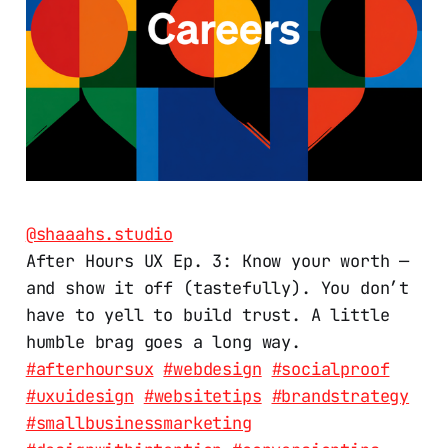
@shaaahs.studio
After Hours UX Ep. 3: Know your worth —
and show it off (tastefully). You don’t
have to yell to build trust. A little
humble brag goes a long way.
#afterhoursux
#webdesign
#socialproof
#uxuidesign
#websitetips
#brandstrategy
#smallbusinessmarketing