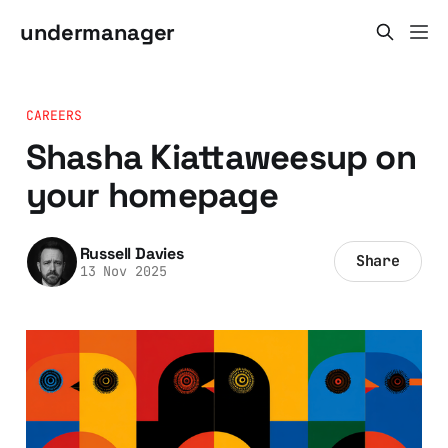
undermanager
CAREERS
Shasha Kiattaweesup on
your homepage
Russell Davies
Share
13 Nov 2025