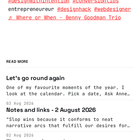
#designwithintention
#conversiontips
entrepreneureur
#designhack
#webdesigner
♬ Where or When - Benny Goodman Trio
READ MORE
Let's go round again
One of my favourite moments of the year. I
look at the calendar. Pick a date, Ask Anne
if she's got anything on. Do a bit of
03 Aug 2026
googling to make sure there's nothing
Notes and links - 2 August 2026
important happening and email the Conway
Hall. They send me back some forms.
"Slop wins because it conforms to neat
narrative arcs that fulfill our desires for
cohesive stories: At crime scenes, children
02 Aug 2026
make the best witnesses because they simply