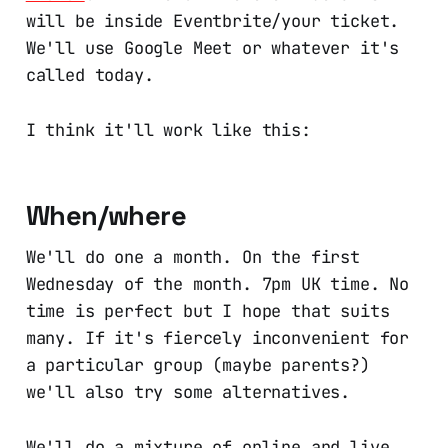
will be inside Eventbrite/your ticket.
We'll use Google Meet or whatever it's
called today.
I think it'll work like this:
When/where
We'll do one a month. On the first
Wednesday of the month. 7pm UK time. No
time is perfect but I hope that suits
many. If it's fiercely inconvenient for
a particular group (maybe parents?)
we'll also try some alternatives.
We'll do a mixture of online and live