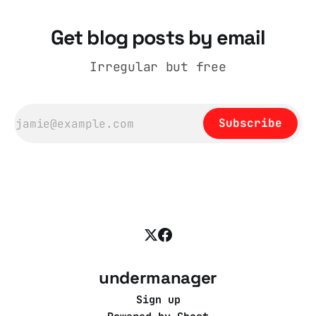
Get blog posts by email
Irregular but free
Subscribe
undermanager
Sign up