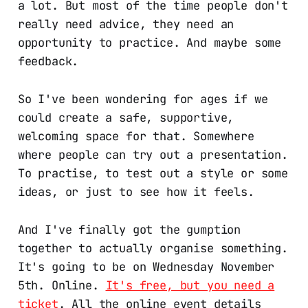
a lot. But most of the time people don't
really need advice, they need an
opportunity to practice. And maybe some
feedback.
So I've been wondering for ages if we
could create a safe, supportive,
welcoming space for that. Somewhere
where people can try out a presentation.
To practise, to test out a style or some
ideas, or just to see how it feels.
And I've finally got the gumption
together to actually organise something.
It's going to be on Wednesday November
5th. Online.
It's free, but you need a
ticket
. All the online event details