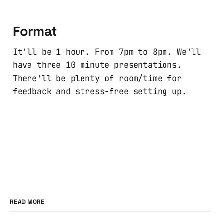
Format
It'll be 1 hour. From 7pm to 8pm. We'll
have three 10 minute presentations.
There'll be plenty of room/time for
feedback and stress-free setting up.
READ MORE