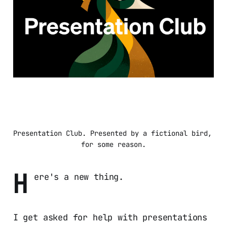
Presentation Club. Presented by a fictional bird, 
for some reason.
H
ere's a new thing.
I get asked for help with presentations