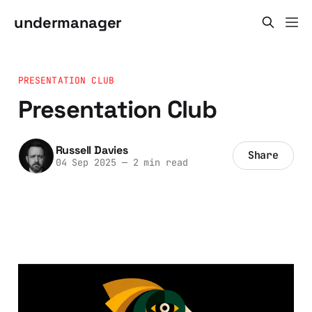
undermanager
PRESENTATION CLUB
Presentation Club
Russell Davies
Share
04 Sep 2025
—
2 min read