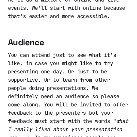
events. We'll start with online because
that's easier and more accessible.
Audience
You can attend just to see what it's
like, in case you might like to try
presenting one day. Or just to be
supportive. Or to learn from other
people doing presentations. We
definitely need an audience so please
come along. You will be invited to offer
feedback to the presenters but your
feedback must start with the words "
what
I really liked about your presentation