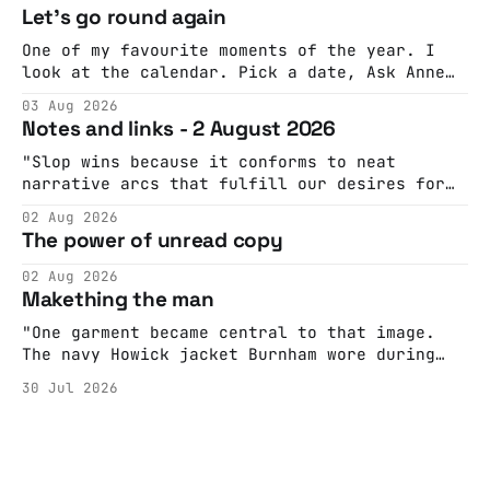
Let's go round again
One of my favourite moments of the year. I
look at the calendar. Pick a date, Ask Anne
if she's got anything on. Do a bit of
03 Aug 2026
googling to make sure there's nothing
Notes and links - 2 August 2026
important happening and email the Conway
Hall. They send me back some forms.
"Slop wins because it conforms to neat
narrative arcs that fulfill our desires for
cohesive stories: At crime scenes, children
02 Aug 2026
make the best witnesses because they simply
The power of unread copy
report back what they saw rather than
editorializing into a natural story arc. The
02 Aug 2026
adult brain is hardwired to eliminate
Makething the man
cognitive dissonance
"One garment became central to that image.
The navy Howick jacket Burnham wore during
the Tier 3 dispute in October 2020 is now
30 Jul 2026
held by the People’s History Museum. Its
catalogue records it plainly as a Howick VI
coat, bought from House of Fraser. Yet within
days British