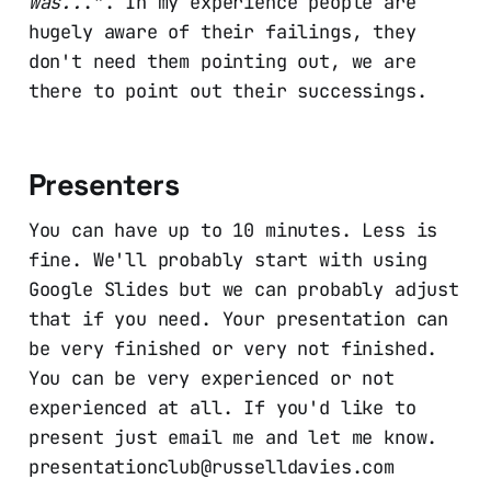
was..
.". In my experience people are
hugely aware of their failings, they
don't need them pointing out, we are
there to point out their successings.
Presenters
You can have up to 10 minutes. Less is
fine. We'll probably start with using
Google Slides but we can probably adjust
that if you need. Your presentation can
be very finished or very not finished.
You can be very experienced or not
experienced at all. If you'd like to
present just email me and let me know.
presentationclub@russelldavies.com