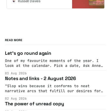
advice, they need an opportunity to
Russell Davies
practice. And maybe some…
READ MORE
Let's go round again
One of my favourite moments of the year. I
look at the calendar. Pick a date, Ask Anne
if she's got anything on. Do a bit of
03 Aug 2026
googling to make sure there's nothing
Notes and links - 2 August 2026
important happening and email the Conway
Hall. They send me back some forms.
"Slop wins because it conforms to neat
narrative arcs that fulfill our desires for
cohesive stories: At crime scenes, children
02 Aug 2026
make the best witnesses because they simply
The power of unread copy
report back what they saw rather than
editorializing into a natural story arc. The