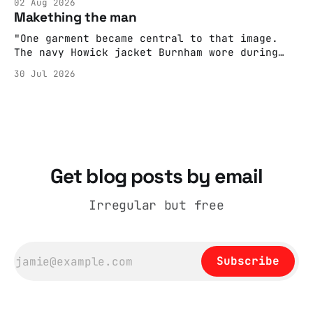
02 Aug 2026
adult brain is hardwired to eliminate
Makething the man
cognitive dissonance
"One garment became central to that image.
The navy Howick jacket Burnham wore during
the Tier 3 dispute in October 2020 is now
30 Jul 2026
held by the People’s History Museum. Its
catalogue records it plainly as a Howick VI
coat, bought from House of Fraser. Yet within
days British
Get blog posts by email
Irregular but free
Subscribe