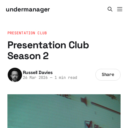
undermanager
PRESENTATION CLUB
Presentation Club
Season 2
Russell Davies
Share
26 Mar 2026
—
1 min read