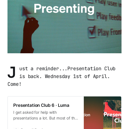
J
ust a reminder...Presentation Club
is back. Wednesday 1st of April.
Come!
Presentation Club 6 · Luma
I get asked for help with
presentations a lot. But most of the
time people don’t really need