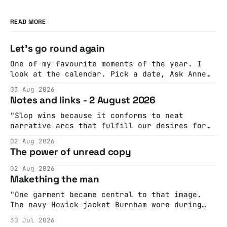
READ MORE
Let's go round again
One of my favourite moments of the year. I
look at the calendar. Pick a date, Ask Anne
if she's got anything on. Do a bit of
03 Aug 2026
googling to make sure there's nothing
Notes and links - 2 August 2026
important happening and email the Conway
Hall. They send me back some forms.
"Slop wins because it conforms to neat
narrative arcs that fulfill our desires for
cohesive stories: At crime scenes, children
02 Aug 2026
make the best witnesses because they simply
The power of unread copy
report back what they saw rather than
editorializing into a natural story arc. The
02 Aug 2026
adult brain is hardwired to eliminate
Makething the man
cognitive dissonance
"One garment became central to that image.
The navy Howick jacket Burnham wore during
the Tier 3 dispute in October 2020 is now
30 Jul 2026
held by the People’s History Museum. Its