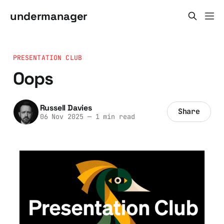
undermanager
PRESENTATION CLUB
Oops
Russell Davies
Share
06 Nov 2025
—
1 min read