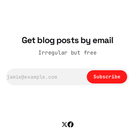
catalogue records it plainly as a Howick VI
coat, bought from House of Fraser. Yet within
days British
Get blog posts by email
Irregular but free
Subscribe