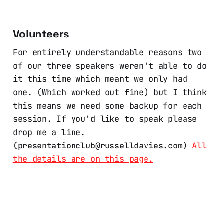
Volunteers
For entirely understandable reasons two
of our three speakers weren't able to do
it this time which meant we only had
one. (Which worked out fine) but I think
this means we need some backup for each
session. If you'd like to speak please
drop me a line.
(presentationclub@russelldavies.com)
All
the details are on this page.