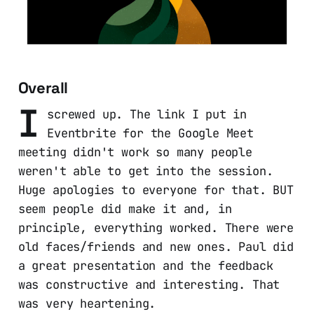
Overall
I
screwed up. The link I put in
Eventbrite for the Google Meet
meeting didn't work so many people
weren't able to get into the session.
Huge apologies to everyone for that. BUT
seem people did make it and, in
principle, everything worked. There were
old faces/friends and new ones. Paul did
a great presentation and the feedback
was constructive and interesting. That
was very heartening.