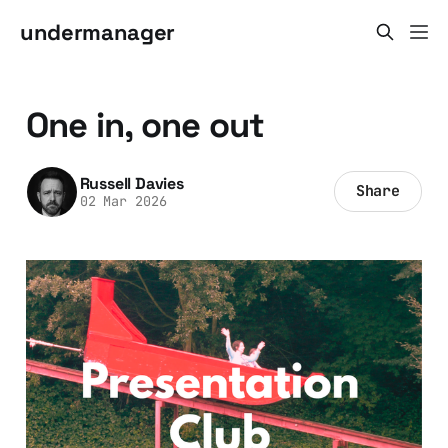
undermanager
One in, one out
Russell Davies
Share
02 Mar 2026