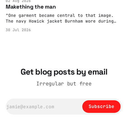
02 Aug 2026
adult brain is hardwired to eliminate
Makething the man
cognitive dissonance
"One garment became central to that image.
The navy Howick jacket Burnham wore during
the Tier 3 dispute in October 2020 is now
30 Jul 2026
held by the People’s History Museum. Its
catalogue records it plainly as a Howick VI
coat, bought from House of Fraser. Yet within
days British
Get blog posts by email
Irregular but free
Subscribe