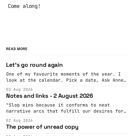
Come along!
READ MORE
Let's go round again
One of my favourite moments of the year. I
look at the calendar. Pick a date, Ask Anne
if she's got anything on. Do a bit of
03 Aug 2026
googling to make sure there's nothing
Notes and links - 2 August 2026
important happening and email the Conway
Hall. They send me back some forms.
"Slop wins because it conforms to neat
narrative arcs that fulfill our desires for
cohesive stories: At crime scenes, children
02 Aug 2026
make the best witnesses because they simply
The power of unread copy
report back what they saw rather than
editorializing into a natural story arc. The