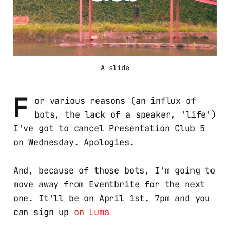
A slide
F
or various reasons (an influx of
bots, the lack of a speaker, 'life')
I've got to cancel Presentation Club 5
on Wednesday. Apologies.
And, because of those bots, I'm going to
move away from Eventbrite for the next
one. It'll be on April 1st. 7pm and you
can sign up
on Luma