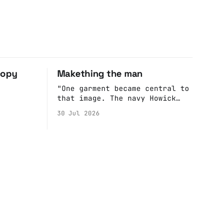
copy
Makething the man
"One garment became central to
that image. The navy Howick
jacket Burnham wore during the
30 Jul 2026
Tier 3 dispute in October 2020
is now held by the People’s
History Museum. Its catalogue
records it plainly as a Howick
VI coat, bought from House of
Fraser. Yet within days
British