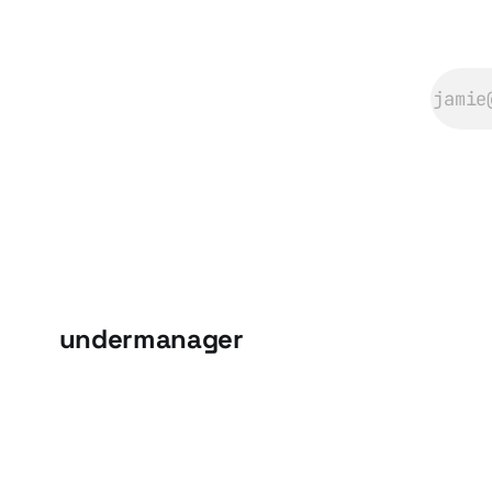
undermanager