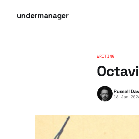
undermanager
WRITING
Octavi
Russell Dav
16 Jan 202