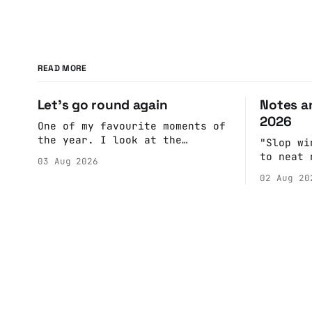
READ MORE
Let's go round again
Notes an
2026
One of my favourite moments of
the year. I look at the
"Slop wi
calendar. Pick a date, Ask
to neat 
03 Aug 2026
Anne if she's got anything on.
fulfill 
02 Aug 20
Do a bit of googling to make
cohesive
sure there's nothing important
scenes, 
happening and email the Conway
witnesse
Hall. They send me back some
report b
forms.
rather t
into a n
adult br
eliminat