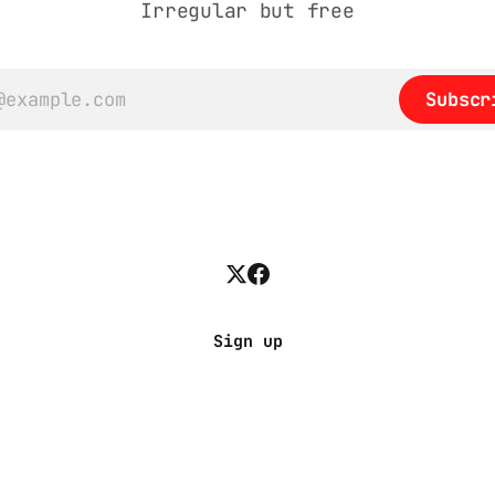
Irregular but free
Subscr
Sign up