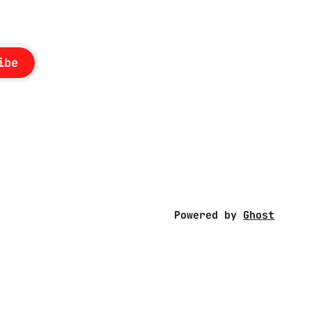
ibe
Powered by
Ghost