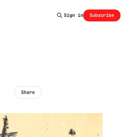
Subscribe
Sign in
Share