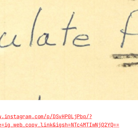
w.instagram.com/p/DSvHP0LjPbq/?
e=ig_web_copy_link&igsh=NTc4MTIwNjQ2YQ==