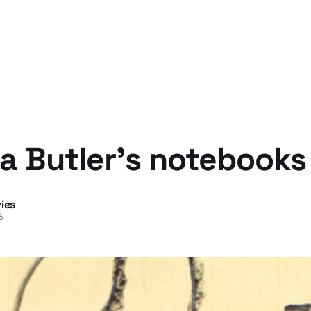
a Butler's notebooks
ies
6