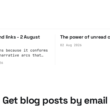
d links - 2 August
The power of unread 
02 Aug 2026
ns because it conforms
narrative arcs that
our desires for
26
 stories: At crime
children make the best
s because they simply
ack what they saw
han editorializing
atural story arc. The
ain is hardwired to
Get blog posts by email
e cognitive dissonance