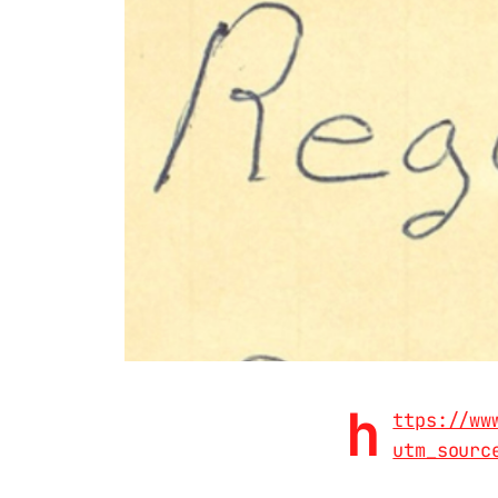
h
ttps://ww
utm_sourc