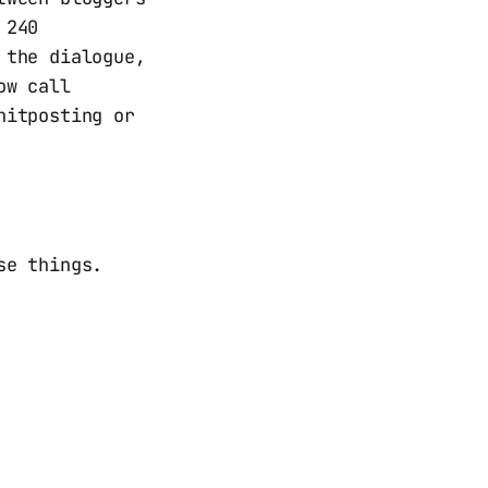
 240
 the dialogue,
ow call
hitposting or
se things.