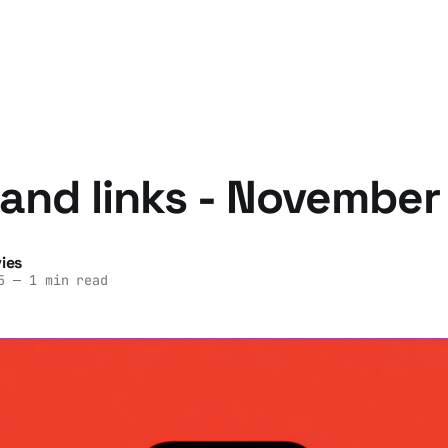
and links - November
ies
5
—
1 min read