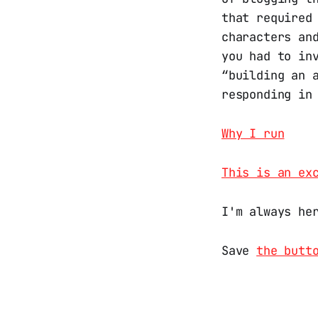
that required
characters an
you had to in
“building an 
responding in
Why I run
This is an ex
I'm always he
Save
the butt