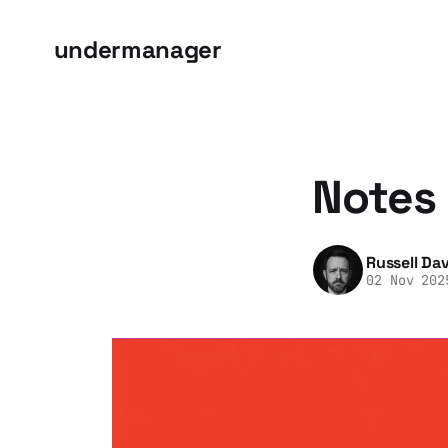
undermanager
Notes 
Russell Dav
02 Nov 202