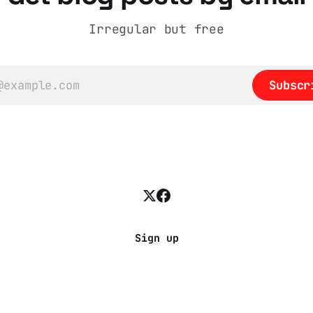
Irregular but free
Subscr
Sign up