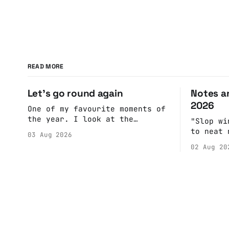
READ MORE
Let's go round again
Notes an
2026
One of my favourite moments of
the year. I look at the
"Slop wi
calendar. Pick a date, Ask
to neat 
03 Aug 2026
Anne if she's got anything on.
fulfill 
02 Aug 20
Do a bit of googling to make
cohesive
sure there's nothing important
scenes, 
happening and email the Conway
witnesse
Hall. They send me back some
report b
forms.
rather t
into a n
adult br
eliminat