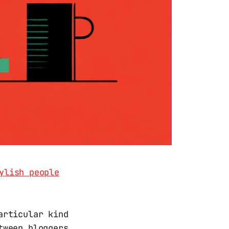
ylish people
articular kind
tween bloggers