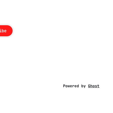
ibe
Powered by
Ghost