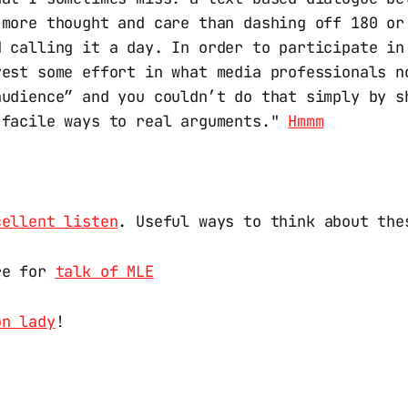
 more thought and care than dashing off 180 or
d calling it a day. In order to participate in
vest some effort in what media professionals n
audience” and you couldn’t do that simply by s
 facile ways to real arguments."
Hmmm
cellent listen
. Useful ways to think about the
re for
talk of MLE
on lady
!