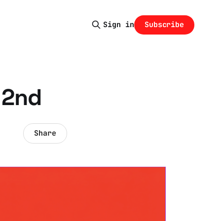
Subscribe
Sign in
 2nd
Share