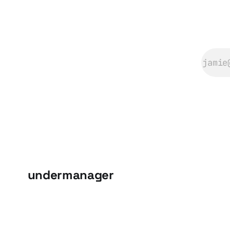
undermanager