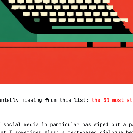
untably missing from this list:
the 50 most st
f social media in particular has wiped out a p
hat I sometimes miss: a text-based dialogue be