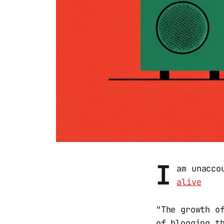
I
am unacco
alive
"The growth o
of blogging t