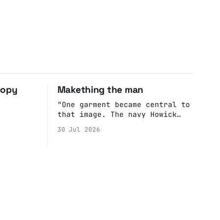
copy
Makething the man
"One garment became central to
that image. The navy Howick
jacket Burnham wore during the
30 Jul 2026
Tier 3 dispute in October 2020
is now held by the People’s
History Museum. Its catalogue
records it plainly as a Howick
VI coat, bought from House of
Fraser. Yet within days
British