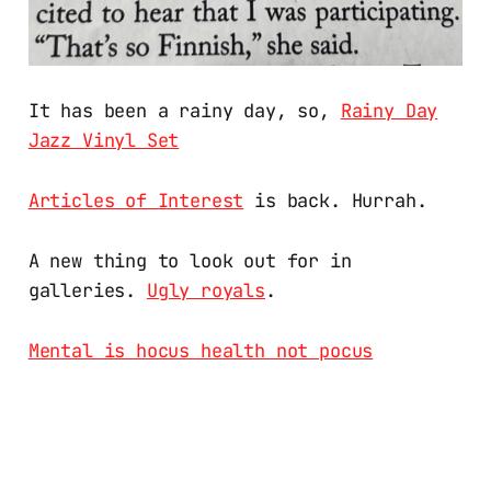
It has been a rainy day, so,
Rainy Day
Jazz Vinyl Set
Articles of Interest
is back. Hurrah.
A new thing to look out for in
galleries.
Ugly royals
.
Mental is hocus health not pocus