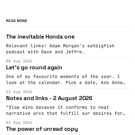
READ MORE
The inevitable Honda one
Relevant links! Adam Morgan's eatbigfish
podcast with Dave and Jeffre.
08 Aug 2026
Let's go round again
One of my favourite moments of the year. I
look at the calendar. Pick a date, Ask Anne
if she's got anything on. Do a bit of
03 Aug 2026
googling to make sure there's nothing
Notes and links - 2 August 2026
important happening and email the Conway
Hall. They send me back some forms.
"Slop wins because it conforms to neat
narrative arcs that fulfill our desires for
cohesive stories: At crime scenes, children
02 Aug 2026
make the best witnesses because they simply
The power of unread copy
report back what they saw rather than