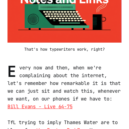
That's how typewriters work, right?
E
very now and then, when we're
complaining about the internet,
let's remember how remarkable it is that
we can just sit and watch this, whenever
we want, on our phones if we have to:
Bill Evans - Live 64-75
TfL trying to imply Thames Water are to