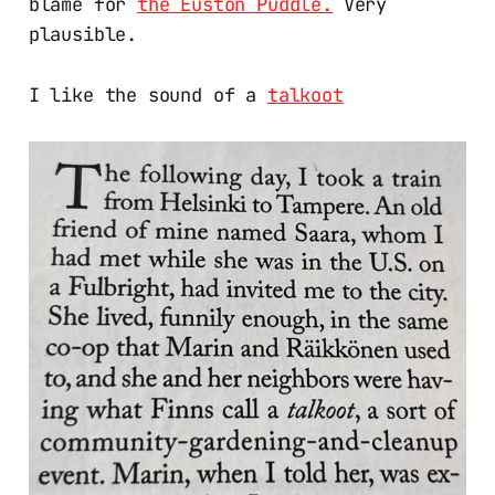
blame for
the Euston Puddle.
Very
plausible.
I like the sound of a
talkoot