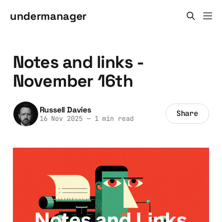
undermanager
Notes and links -
November 16th
Russell Davies
Share
16 Nov 2025
—
1 min read