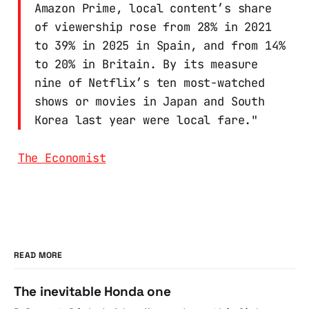
Amazon Prime, local content’s share
of viewership rose from 28% in 2021
to 39% in 2025 in Spain, and from 14%
to 20% in Britain. By its measure
nine of Netflix’s ten most-watched
shows or movies in Japan and South
Korea last year were local fare."
The Economist
READ MORE
The inevitable Honda one