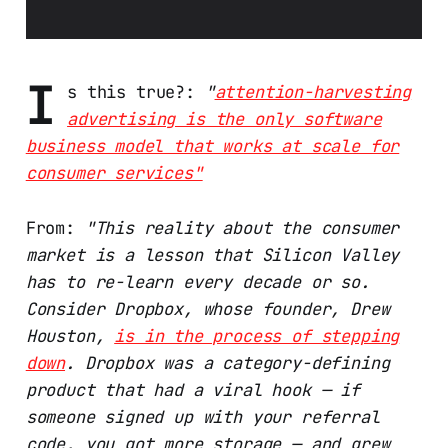
I
s this true?:
"
attention-harvesting
advertising is the only software
business model that works at scale for
consumer services"
From:
"This reality about the consumer
market is a lesson that Silicon Valley
has to re-learn every decade or so.
Consider Dropbox, whose founder, Drew
Houston,
is in the process of stepping
down
. Dropbox was a category-defining
product that had a viral hook — if
someone signed up with your referral
code, you got more storage — and grew