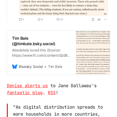
Tim Bale
(@timbale.bsky.social)
Absolutely loved this (Source:
https://www.ft.com/content/d2d8f5
31-2833-4edc-9107-
7bb73d9f0c4b)
Bluesky Social
Tim Bale
Denise alerts us
to Jane Dallaway's
fantastic blog
.
RSS
!
"As digital distribution spreads to
more households in more countries,