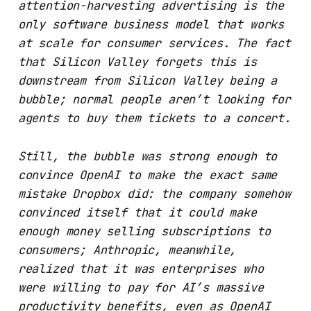
attention-harvesting advertising is the
only software business model that works
at scale for consumer services. The fact
that Silicon Valley forgets this is
downstream from Silicon Valley being a
bubble; normal people aren’t looking for
agents to buy them tickets to a concert.
Still, the bubble was strong enough to
convince OpenAI to make the exact same
mistake Dropbox did: the company somehow
convinced itself that it could make
enough money selling subscriptions to
consumers; Anthropic, meanwhile,
realized that it was enterprises who
were willing to pay for AI’s massive
productivity benefits, even as OpenAI