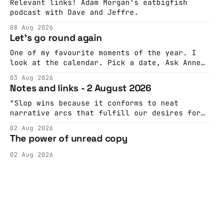
Relevant links! Adam Morgan's eatbigfish
podcast with Dave and Jeffre.
08 Aug 2026
Let's go round again
One of my favourite moments of the year. I
look at the calendar. Pick a date, Ask Anne
if she's got anything on. Do a bit of
03 Aug 2026
googling to make sure there's nothing
Notes and links - 2 August 2026
important happening and email the Conway
Hall. They send me back some forms.
"Slop wins because it conforms to neat
narrative arcs that fulfill our desires for
cohesive stories: At crime scenes, children
02 Aug 2026
make the best witnesses because they simply
The power of unread copy
report back what they saw rather than
editorializing into a natural story arc. The
02 Aug 2026
adult brain is hardwired to eliminate
cognitive dissonance