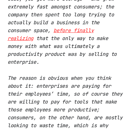
extremely fast amongst consumers; the
company then spent too long trying to
actually build a business in the
consumer space,
before finally
realizing
that the only way to make
money with what was ultimately a
productivity product was by selling to
enterprise.
The reason is obvious when you think
about it: enterprises are paying for
their employees’ time, so of course they
are willing to pay for tools that make
those employees more productive;
consumers, on the other hand, are mostly
looking to waste time, which is why