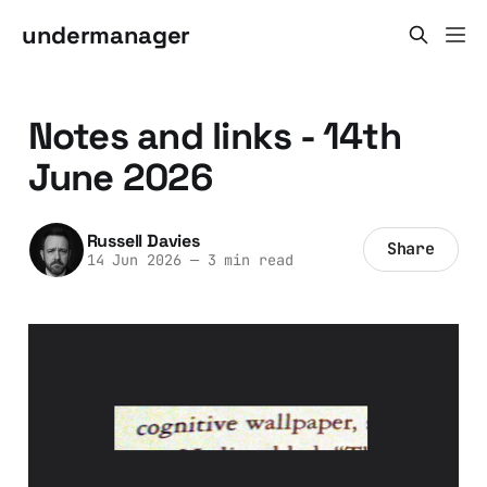
undermanager
Notes and links - 14th
June 2026
Russell Davies
Share
14 Jun 2026
—
3 min read