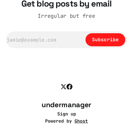
Get blog posts by email
Irregular but free
Subscribe
undermanager
Sign up
Powered by
Ghost