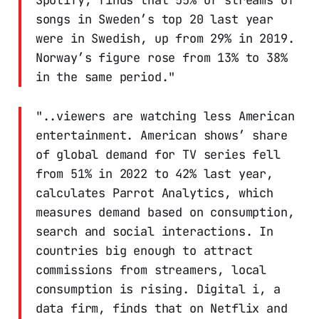
songs in Sweden’s top 20 last year
were in Swedish, up from 29% in 2019.
Norway’s figure rose from 13% to 38%
in the same period."
"..viewers are watching less American
entertainment. American shows’ share
of global demand for TV series fell
from 51% in 2022 to 42% last year,
calculates Parrot Analytics, which
measures demand based on consumption,
search and social interactions. In
countries big enough to attract
commissions from streamers, local
consumption is rising. Digital i, a
data firm, finds that on Netflix and