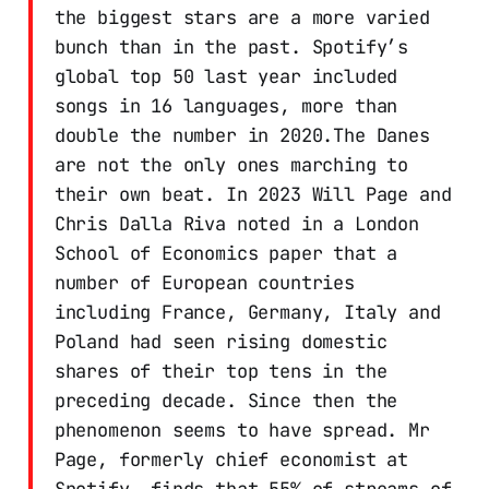
the biggest stars are a more varied
bunch than in the past. Spotify’s
global top 50 last year included
songs in 16 languages, more than
double the number in 2020.The Danes
are not the only ones marching to
their own beat. In 2023 Will Page and
Chris Dalla Riva noted in a London
School of Economics paper that a
number of European countries
including France, Germany, Italy and
Poland had seen rising domestic
shares of their top tens in the
preceding decade. Since then the
phenomenon seems to have spread. Mr
Page, formerly chief economist at
Spotify, finds that 55% of streams of