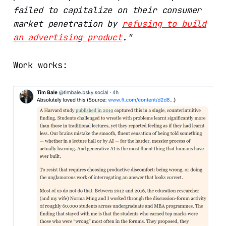
failed to capitalize on their consumer
market penetration by
refusing to build
an advertising product
."
Work works: