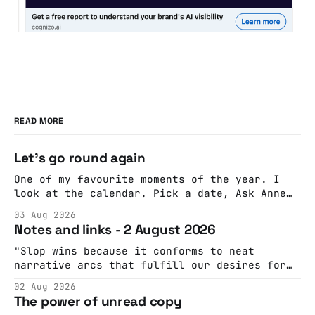
READ MORE
Let's go round again
One of my favourite moments of the year. I
look at the calendar. Pick a date, Ask Anne
if she's got anything on. Do a bit of
03 Aug 2026
googling to make sure there's nothing
Notes and links - 2 August 2026
important happening and email the Conway
Hall. They send me back some forms.
"Slop wins because it conforms to neat
narrative arcs that fulfill our desires for
cohesive stories: At crime scenes, children
02 Aug 2026
make the best witnesses because they simply
The power of unread copy
report back what they saw rather than