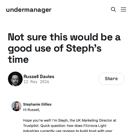
undermanager
Not sure this would be a
good use of Steph's
time
Russell Davies
Share
12 May 2026