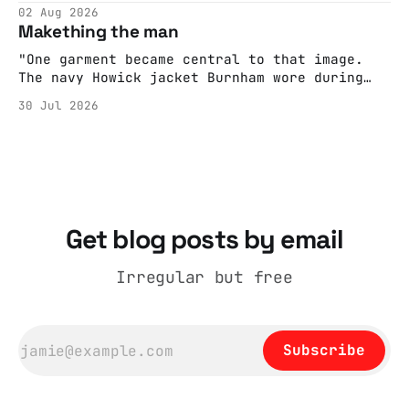
editorializing into a natural story arc. The
02 Aug 2026
adult brain is hardwired to eliminate
Makething the man
cognitive dissonance
"One garment became central to that image.
The navy Howick jacket Burnham wore during
the Tier 3 dispute in October 2020 is now
30 Jul 2026
held by the People’s History Museum. Its
catalogue records it plainly as a Howick VI
coat, bought from House of Fraser. Yet within
days British
Get blog posts by email
Irregular but free
Subscribe