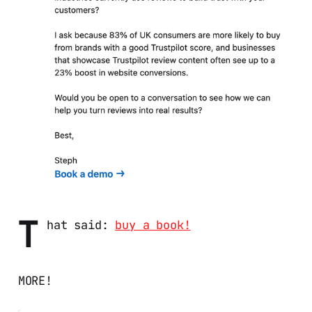
T
hat said:
buy a book!
MORE!