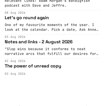
Relevant links! Adam Morgan's eatbigfish
podcast with Dave and Jeffre.
08 Aug 2026
Let's go round again
One of my favourite moments of the year. I
look at the calendar. Pick a date, Ask Anne
if she's got anything on. Do a bit of
03 Aug 2026
googling to make sure there's nothing
Notes and links - 2 August 2026
important happening and email the Conway
Hall. They send me back some forms.
"Slop wins because it conforms to neat
narrative arcs that fulfill our desires for
cohesive stories: At crime scenes, children
02 Aug 2026
make the best witnesses because they simply
The power of unread copy
report back what they saw rather than
editorializing into a natural story arc. The
02 Aug 2026
adult brain is hardwired to eliminate
cognitive dissonance