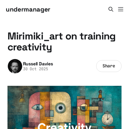
undermanager
Mirimiki_art on training
creativity
Russell Davies
Share
30 Oct 2025