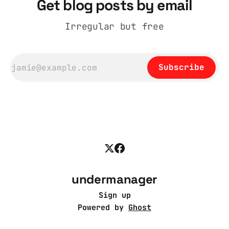
Get blog posts by email
Irregular but free
Subscribe
undermanager
Sign up
Powered by
Ghost