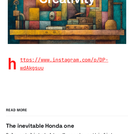
h
ttps://www.instagram.com/p/DP-
wdAkgsuu
READ MORE
The inevitable Honda one