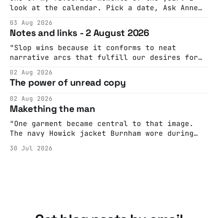
look at the calendar. Pick a date, Ask Anne
if she's got anything on. Do a bit of
03 Aug 2026
googling to make sure there's nothing
Notes and links - 2 August 2026
important happening and email the Conway
Hall. They send me back some forms.
"Slop wins because it conforms to neat
narrative arcs that fulfill our desires for
cohesive stories: At crime scenes, children
02 Aug 2026
make the best witnesses because they simply
The power of unread copy
report back what they saw rather than
editorializing into a natural story arc. The
02 Aug 2026
adult brain is hardwired to eliminate
Makething the man
cognitive dissonance
"One garment became central to that image.
The navy Howick jacket Burnham wore during
the Tier 3 dispute in October 2020 is now
30 Jul 2026
held by the People’s History Museum. Its
catalogue records it plainly as a Howick VI
coat, bought from House of Fraser. Yet within
days British