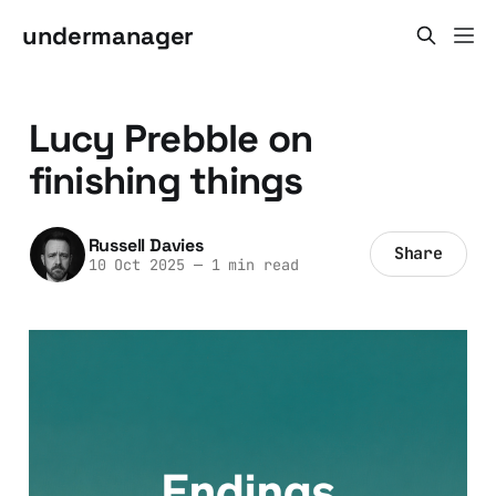
undermanager
Lucy Prebble on
finishing things
Russell Davies
Share
10 Oct 2025
—
1 min read