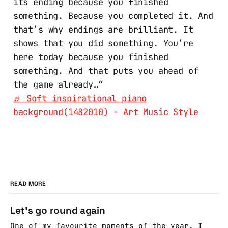
its ending because you finished
something. Because you completed it. And
that’s why endings are brilliant. It
shows that you did something. You’re
here today because you finished
something. And that puts you ahead of
the game already…”
♬ Soft inspirational piano
background(1482010) - Art Music Style
READ MORE
Let's go round again
One of my favourite moments of the year. I