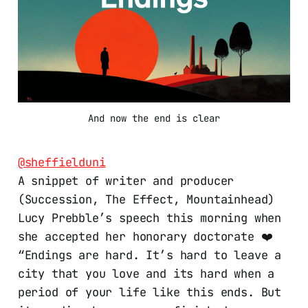
And now the end is clear
@sheffielduni
A snippet of writer and producer
(Succession, The Effect, Mountainhead)
Lucy Prebble’s speech this morning when
she accepted her honorary doctorate ❤️
“Endings are hard. It’s hard to leave a
city that you love and its hard when a
period of your life like this ends. But