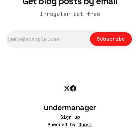
Get blog posts by email
Irregular but free
Subscribe
undermanager
Sign up
Powered by
Ghost