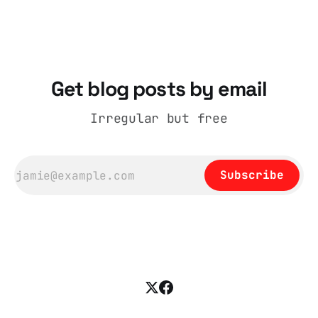
cognitive dissonance
Get blog posts by email
Irregular but free
Subscribe