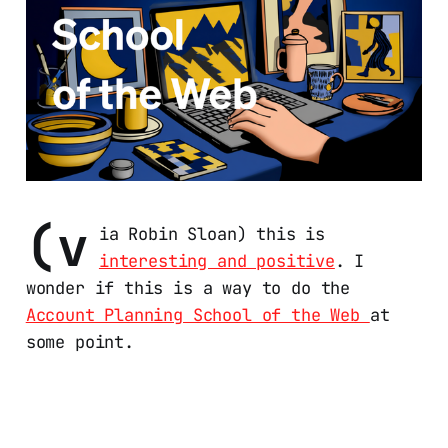
(v
ia Robin Sloan) this is
interesting and positive
. I
wonder if this is a way to do the
Account Planning School of the Web
at
some point.