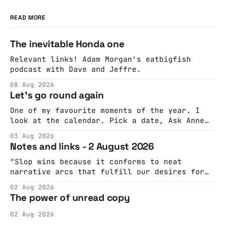
READ MORE
The inevitable Honda one
Relevant links! Adam Morgan's eatbigfish
podcast with Dave and Jeffre.
08 Aug 2026
Let's go round again
One of my favourite moments of the year. I
look at the calendar. Pick a date, Ask Anne
if she's got anything on. Do a bit of
03 Aug 2026
googling to make sure there's nothing
Notes and links - 2 August 2026
important happening and email the Conway
Hall. They send me back some forms.
"Slop wins because it conforms to neat
narrative arcs that fulfill our desires for
cohesive stories: At crime scenes, children
02 Aug 2026
make the best witnesses because they simply
The power of unread copy
report back what they saw rather than
editorializing into a natural story arc. The
02 Aug 2026
adult brain is hardwired to eliminate