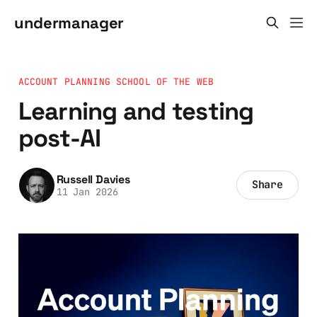
undermanager
ACCOUNT PLANNING SCHOOL OF THE WEB
Learning and testing
post-AI
Russell Davies
Share
11 Jan 2026