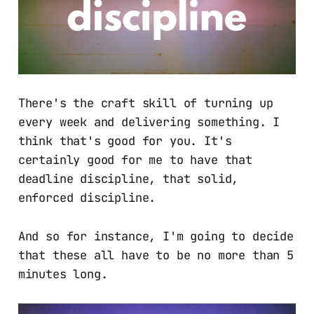
There's the craft skill of turning up
every week and delivering something. I
think that's good for you. It's
certainly good for me to have that
deadline discipline, that solid,
enforced discipline.
And so for instance, I'm going to decide
that these all have to be no more than 5
minutes long.