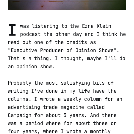
I
was listening to the Ezra Klein
podcast the other day and I think he
read out one of the credits as
"Executive Producer of Opinion Shows".
That's a thing, I thought, maybe I'll do
an opinion show.
Probably the most satisfying bits of
writing I've done in my life have the
columns. I wrote a weekly column for an
advertising trade magazine called
Campaign for about 5 years. And there
was a period where for about three or
four years, where I wrote a monthly