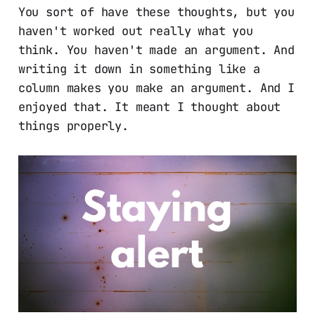
You sort of have these thoughts, but you
haven't worked out really what you
think. You haven't made an argument. And
writing it down in something like a
column makes you make an argument. And I
enjoyed that. It meant I thought about
things properly.