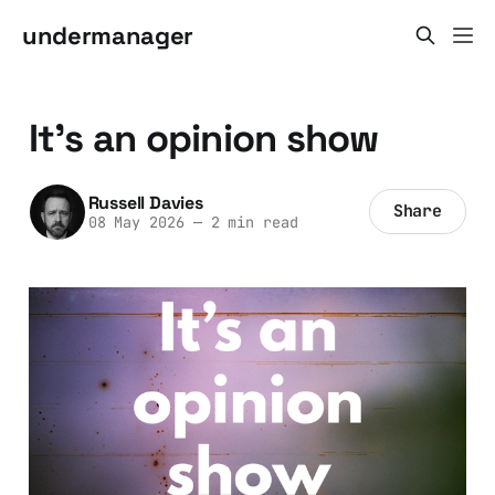
undermanager
It's an opinion show
Russell Davies
Share
08 May 2026
—
2 min read