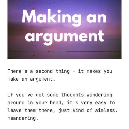
There's a second thing - it makes you
make an argument.
If you've got some thoughts wandering
around in your head, it's very easy to
leave them there, just kind of aimless,
meandering.