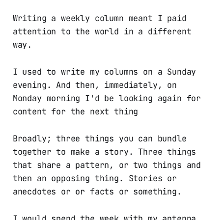
Writing a weekly column meant I paid
attention to the world in a different
way.
I used to write my columns on a Sunday
evening. And then, immediately, on
Monday morning I'd be looking again for
content for the next thing
Broadly; three things you can bundle
together to make a story. Three things
that share a pattern, or two things and
then an opposing thing. Stories or
anecdotes or or facts or something.
I would spend the week with my antenna