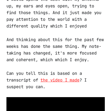
up, my ears and eyes open, trying to
find those things. And it just made you
pay attention to the world with a
different quality which I enjoyed
And thinking about this for the past few
weeks has done the same thing. My note-
taking has changed, it's more focused
and coherent, which which I enjoy.
Can you tell this is based on a
transcript of
the video I made
? I
suspect you can.