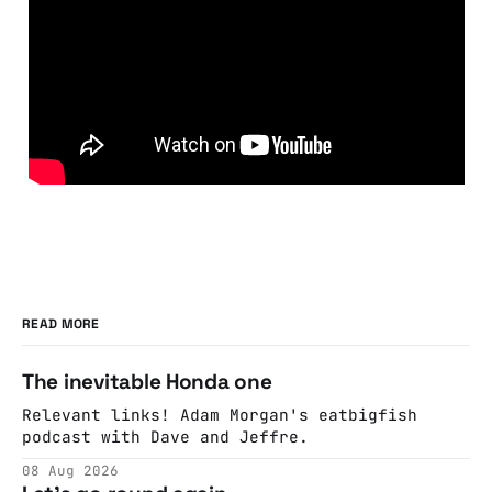
READ MORE
The inevitable Honda one
Relevant links! Adam Morgan's eatbigfish
podcast with Dave and Jeffre.
08 Aug 2026