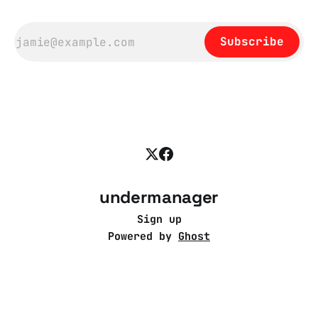
Subscribe
undermanager
Sign up
Powered by
Ghost