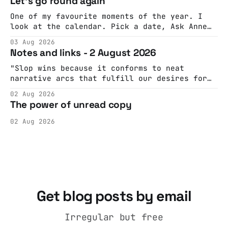
Let's go round again
One of my favourite moments of the year. I
look at the calendar. Pick a date, Ask Anne
if she's got anything on. Do a bit of
03 Aug 2026
googling to make sure there's nothing
Notes and links - 2 August 2026
important happening and email the Conway
Hall. They send me back some forms.
"Slop wins because it conforms to neat
narrative arcs that fulfill our desires for
cohesive stories: At crime scenes, children
02 Aug 2026
make the best witnesses because they simply
The power of unread copy
report back what they saw rather than
editorializing into a natural story arc. The
02 Aug 2026
adult brain is hardwired to eliminate
cognitive dissonance
Get blog posts by email
Irregular but free