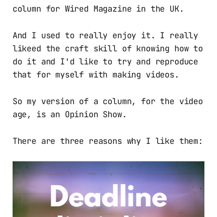
column for Wired Magazine in the UK.
And I used to really enjoy it. I really
likeed the craft skill of knowing how to
do it and I'd like to try and reproduce
that for myself with making videos.
So my version of a column, for the video
age, is an Opinion Show.
There are three reasons why I like them: