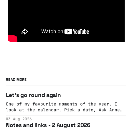
READ MORE
Let's go round again
One of my favourite moments of the year. I
look at the calendar. Pick a date, Ask Anne
if she's got anything on. Do a bit of
03 Aug 2026
googling to make sure there's nothing
Notes and links - 2 August 2026
important happening and email the Conway