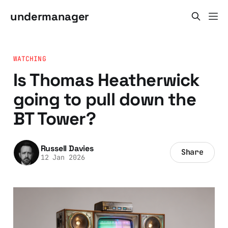
undermanager
WATCHING
Is Thomas Heatherwick
going to pull down the
BT Tower?
Russell Davies
Share
12 Jan 2026