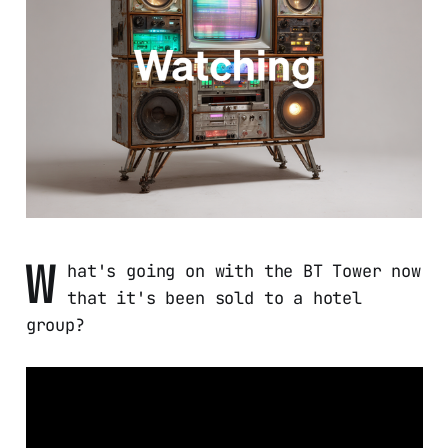
W
hat's going on with the BT Tower now
that it's been sold to a hotel
group?