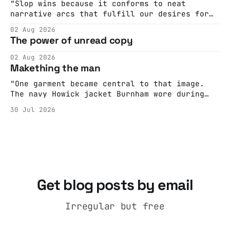
Hall. They send me back some forms.
"Slop wins because it conforms to neat
narrative arcs that fulfill our desires for
cohesive stories: At crime scenes, children
02 Aug 2026
make the best witnesses because they simply
The power of unread copy
report back what they saw rather than
editorializing into a natural story arc. The
02 Aug 2026
adult brain is hardwired to eliminate
Makething the man
cognitive dissonance
"One garment became central to that image.
The navy Howick jacket Burnham wore during
the Tier 3 dispute in October 2020 is now
30 Jul 2026
held by the People’s History Museum. Its
catalogue records it plainly as a Howick VI
coat, bought from House of Fraser. Yet within
days British
Get blog posts by email
Irregular but free