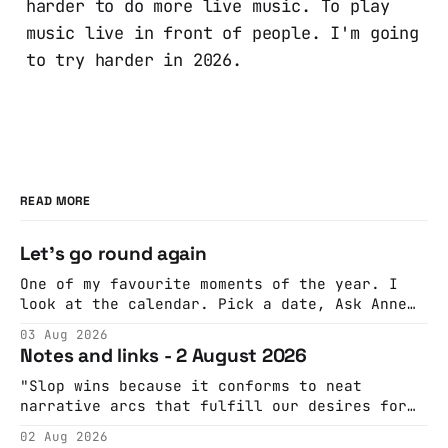
harder to do more live music. To play
music live in front of people. I'm going
to try harder in 2026.
READ MORE
Let's go round again
One of my favourite moments of the year. I
look at the calendar. Pick a date, Ask Anne
if she's got anything on. Do a bit of
03 Aug 2026
googling to make sure there's nothing
Notes and links - 2 August 2026
important happening and email the Conway
Hall. They send me back some forms.
"Slop wins because it conforms to neat
narrative arcs that fulfill our desires for
cohesive stories: At crime scenes, children
02 Aug 2026
make the best witnesses because they simply