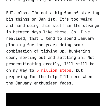
BUT, also, I'm not a big fan of starting
big things on Jan 1st. It's too weird
and hard doing this stuff in the strange
in between days like these. So, I've
realised, that I tend to spend January
planning for the year; doing some
combination of tidying up, hunkering
down, sorting out and settling in. Not
procrastinating exactly, I'll still be
on my way to
5 million steps
, but
preparing for the help I'll need when
the January enthusiasm fades.