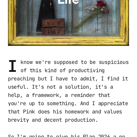
I
know we're supposed to be suspicious
of this kind of productiving
preaching but I have to admit, I find it
useful. It's not a solution, it's a
help, a framework, a reminder that
you're up to something. And I appreciate
that Pink does his homework and values
brevity and decent production.
So I'm going to give his Plan 2026 a go.