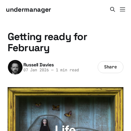
undermanager
Getting ready for
February
Russell Davies
Share
07 Jan 2026
—
1 min read