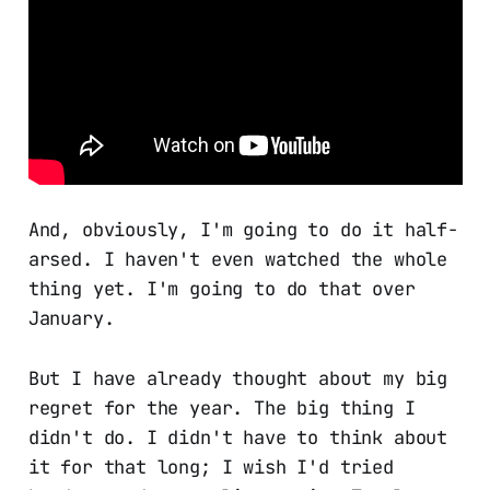
And, obviously, I'm going to do it half-
arsed. I haven't even watched the whole
thing yet. I'm going to do that over
January.
But I have already thought about my big
regret for the year. The big thing I
didn't do. I didn't have to think about
it for that long; I wish I'd tried