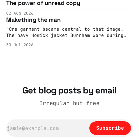
The power of unread copy
report back what they saw rather than
editorializing into a natural story arc. The
02 Aug 2026
adult brain is hardwired to eliminate
Makething the man
cognitive dissonance
"One garment became central to that image.
The navy Howick jacket Burnham wore during
the Tier 3 dispute in October 2020 is now
30 Jul 2026
held by the People’s History Museum. Its
catalogue records it plainly as a Howick VI
coat, bought from House of Fraser. Yet within
days British
Get blog posts by email
Irregular but free
Subscribe