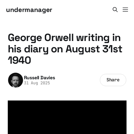
undermanager
George Orwell writing in
his diary on August 31st
1940
Russell Davies
Share
31 Aug 2025