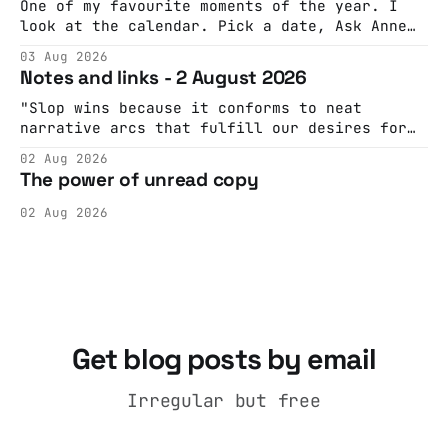
One of my favourite moments of the year. I
look at the calendar. Pick a date, Ask Anne
if she's got anything on. Do a bit of
03 Aug 2026
googling to make sure there's nothing
Notes and links - 2 August 2026
important happening and email the Conway
Hall. They send me back some forms.
"Slop wins because it conforms to neat
narrative arcs that fulfill our desires for
cohesive stories: At crime scenes, children
02 Aug 2026
make the best witnesses because they simply
The power of unread copy
report back what they saw rather than
editorializing into a natural story arc. The
02 Aug 2026
adult brain is hardwired to eliminate
cognitive dissonance
Get blog posts by email
Irregular but free