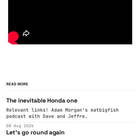
READ MORE
The inevitable Honda one
Relevant links! Adam Morgan's eatbigfish
podcast with Dave and Jeffre.
08 Aug 2026
Let's go round again