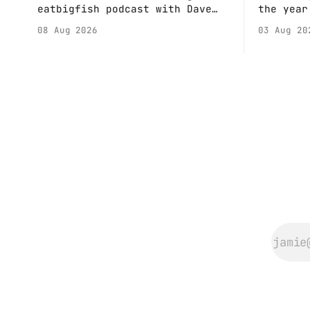
eatbigfish podcast with Dave
the year
and Jeffre.
calendar
08 Aug 2026
03 Aug 20
Anne if 
Do a bit
sure the
happenin
Hall. They send me back some
forms.