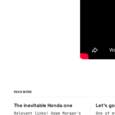
READ MORE
The inevitable Honda one
Let's g
Relevant links! Adam Morgan's
One of m