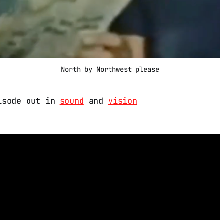
North by Northwest please
isode out in
sound
and
vision