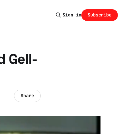
Subscribe
Sign in
 Gell-
Share