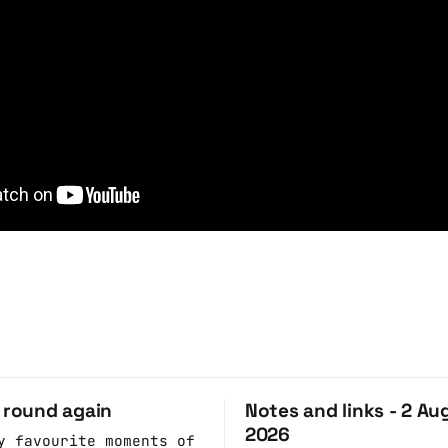
o round again
Notes and links - 2 Au
2026
y favourite moments of