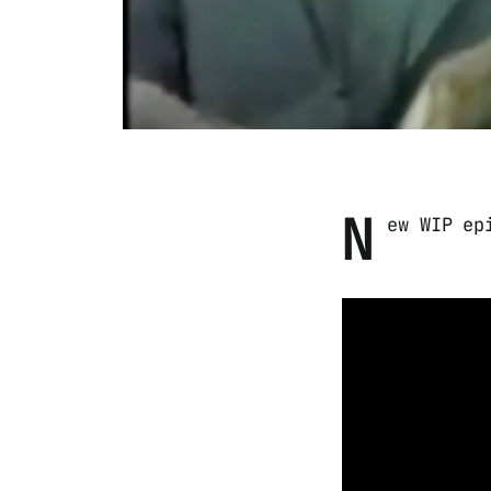
N
ew WIP ep