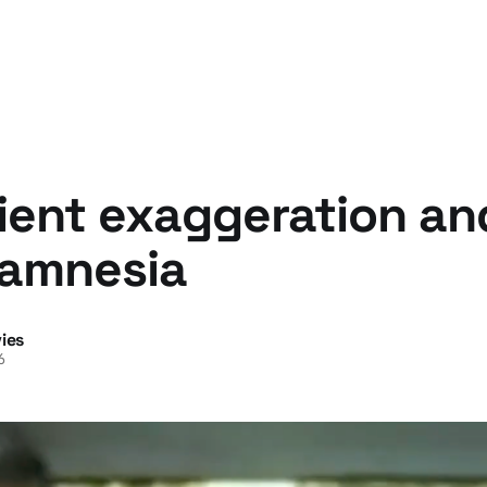
ent exaggeration and
amnesia
ies
6