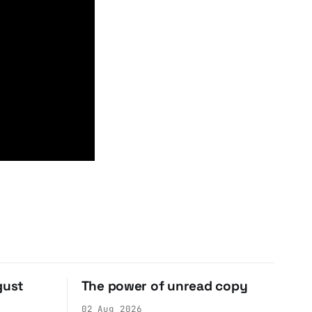
gust
The power of unread copy
02 Aug 2026