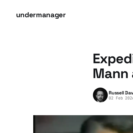
undermanager
Expedi
Mann 
Russell Dav
02 Feb 202