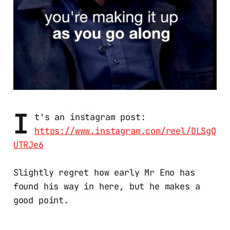
I
t's an instagram post:
https://www.instagram.com/reel/DLSgQ
UTRJe6
Slightly regret how early Mr Eno has
found his way in here, but he makes a
good point.