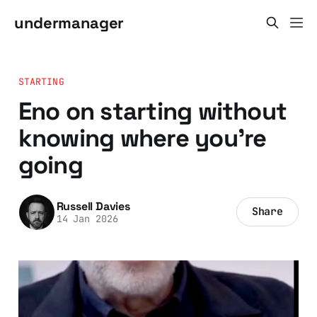
undermanager
STARTING
Eno on starting without
knowing where you're
going
Russell Davies
Share
14 Jan 2026