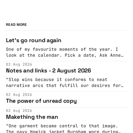
READ MORE
Let's go round again
One of my favourite moments of the year. I
look at the calendar. Pick a date, Ask Anne
if she's got anything on. Do a bit of
03 Aug 2026
googling to make sure there's nothing
Notes and links - 2 August 2026
important happening and email the Conway
Hall. They send me back some forms.
"Slop wins because it conforms to neat
narrative arcs that fulfill our desires for
cohesive stories: At crime scenes, children
02 Aug 2026
make the best witnesses because they simply
The power of unread copy
report back what they saw rather than
editorializing into a natural story arc. The
02 Aug 2026
adult brain is hardwired to eliminate
Makething the man
cognitive dissonance
"One garment became central to that image.
The navy Howick jacket Burnham wore during