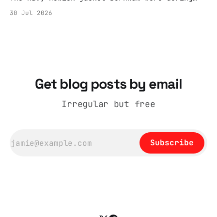
the Tier 3 dispute in October 2020 is now
30 Jul 2026
held by the People’s History Museum. Its
catalogue records it plainly as a Howick VI
coat, bought from House of Fraser. Yet within
days British
Get blog posts by email
Irregular but free
Subscribe