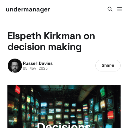
undermanager
Elspeth Kirkman on
decision making
Russell Davies
Share
05 Nov 2025