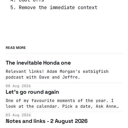
Remove the immediate context
READ MORE
The inevitable Honda one
Relevant links! Adam Morgan's eatbigfish
podcast with Dave and Jeffre.
08 Aug 2026
Let's go round again
One of my favourite moments of the year. I
look at the calendar. Pick a date, Ask Anne
if she's got anything on. Do a bit of
03 Aug 2026
googling to make sure there's nothing
Notes and links - 2 August 2026
important happening and email the Conway