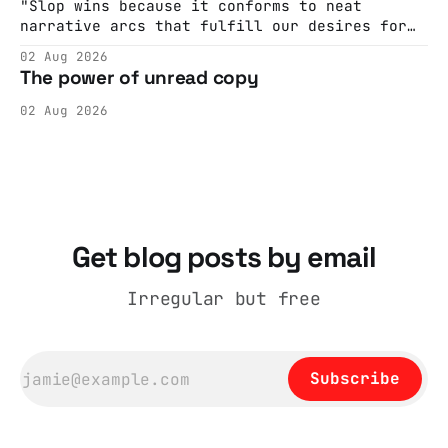
Hall. They send me back some forms.
"Slop wins because it conforms to neat
narrative arcs that fulfill our desires for
cohesive stories: At crime scenes, children
02 Aug 2026
make the best witnesses because they simply
The power of unread copy
report back what they saw rather than
editorializing into a natural story arc. The
02 Aug 2026
adult brain is hardwired to eliminate
cognitive dissonance
Get blog posts by email
Irregular but free
Subscribe