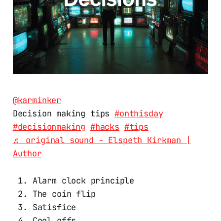
@karminker
Decision making tips
#onthisday
#decisionmaking
#hacks
#tips
♬ original sound - Elspeth Kirkman |
Author
Alarm clock principle
The coin flip
Satisfice
Cool offs