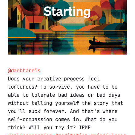
@danbharris
Does your creative process feel
torturous? To survive, you have to be
able to tolerate bad ideas or bad days
without telling yourself the story that
you'll suck forever. And that's where
self-compassion comes in. What do you
think? Will you try it? IPMF