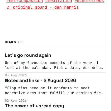
#selfcompassion
#meditation
#mindfulness
♬ original sound - dan harris
READ MORE
Let's go round again
One of my favourite moments of the year. I
look at the calendar. Pick a date, Ask Anne
if she's got anything on. Do a bit of
03 Aug 2026
googling to make sure there's nothing
Notes and links - 2 August 2026
important happening and email the Conway
Hall. They send me back some forms.
"Slop wins because it conforms to neat
narrative arcs that fulfill our desires for
cohesive stories: At crime scenes, children
02 Aug 2026
make the best witnesses because they simply
The power of unread copy
report back what they saw rather than