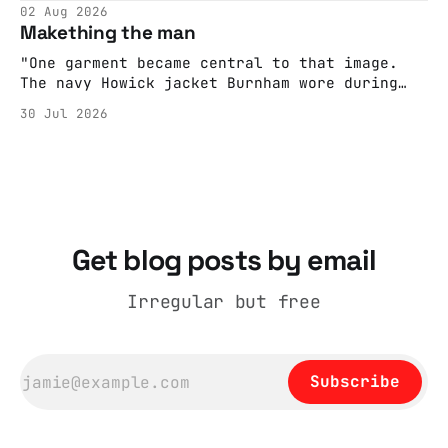
editorializing into a natural story arc. The
02 Aug 2026
adult brain is hardwired to eliminate
Makething the man
cognitive dissonance
"One garment became central to that image.
The navy Howick jacket Burnham wore during
the Tier 3 dispute in October 2020 is now
30 Jul 2026
held by the People’s History Museum. Its
catalogue records it plainly as a Howick VI
coat, bought from House of Fraser. Yet within
days British
Get blog posts by email
Irregular but free
Subscribe