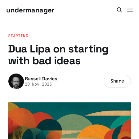
undermanager
STARTING
Dua Lipa on starting
with bad ideas
Russell Davies
Share
20 Nov 2025