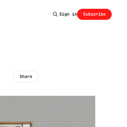
Subscribe
Sign in
Share