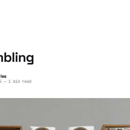
mbling
ies
5
—
1 min read