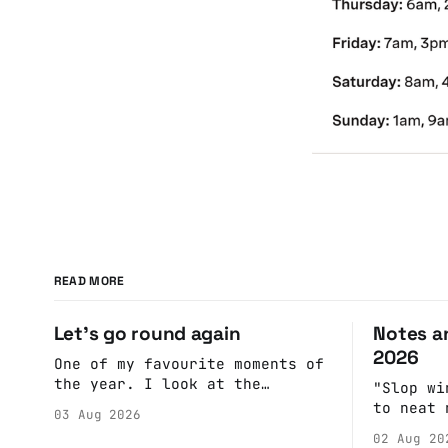
READ MORE
Let's go round again
Notes an
2026
One of my favourite moments of
the year. I look at the
"Slop wi
calendar. Pick a date, Ask
to neat 
03 Aug 2026
Anne if she's got anything on.
fulfill 
02 Aug 20
Do a bit of googling to make
cohesive