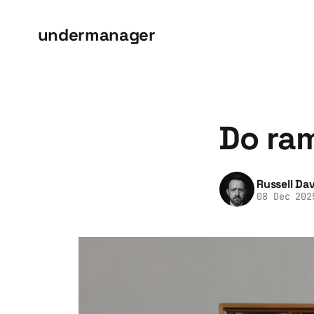
undermanager
Do ra
Russell Dav
08 Dec 202