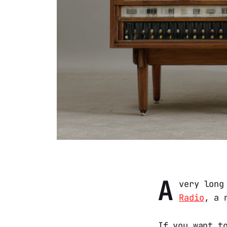
A
very long
Radio
, a 
If you want t