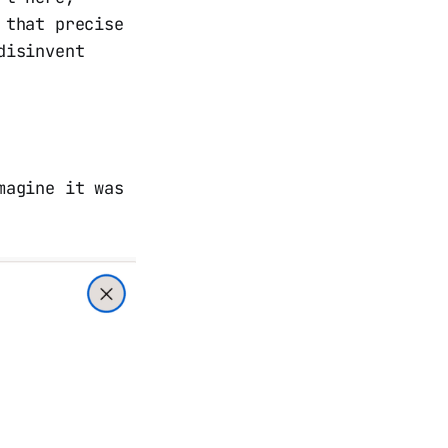
 that precise
disinvent
magine it was