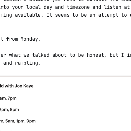
into your local day and timezone and listen at
aming available. It seems to be an attempt to 
at from Monday.
ber what we talked about to be honest, but I i
e and rambling.