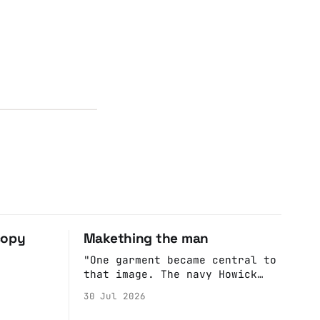
copy
Makething the man
"One garment became central to
that image. The navy Howick
jacket Burnham wore during the
30 Jul 2026
Tier 3 dispute in October 2020
is now held by the People’s