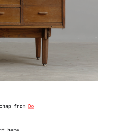
 chap from
Do
rt here,