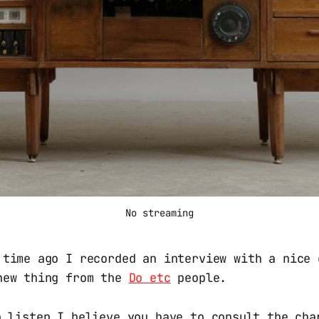
No streaming
 time ago I recorded an interview with a nice
new thing from the
Do etc
people.
o listen I believe you have to consult the cha