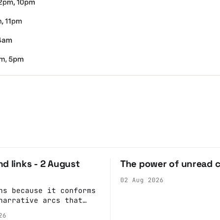
d links - 2 August
The power of unread 
02 Aug 2026
ns because it conforms
narrative arcs that
our desires for
26
 stories: At crime