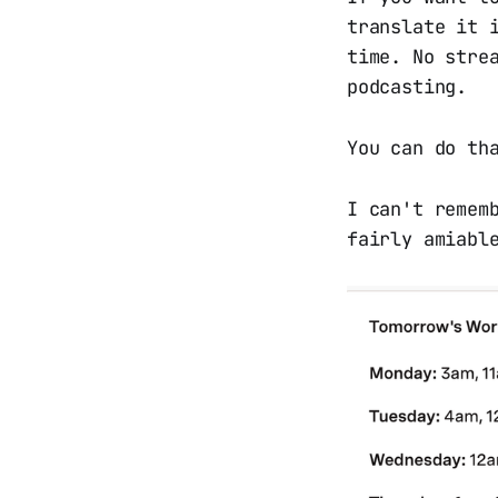
translate it 
time. No stre
podcasting.
You can do th
I can't remem
fairly amiabl