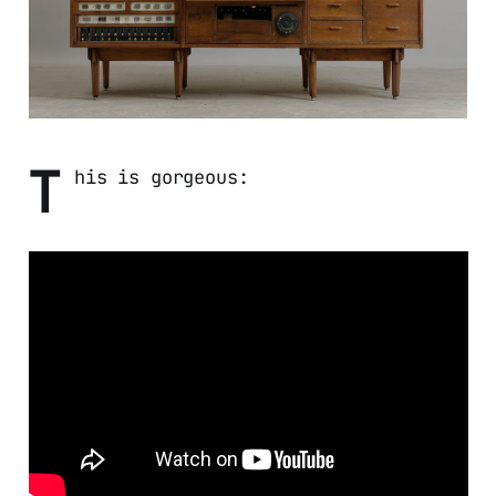
T
his is gorgeous: