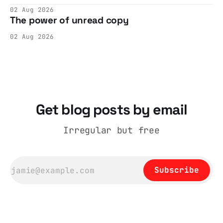
cohesive stories: At crime scenes, children
02 Aug 2026
make the best witnesses because they simply
The power of unread copy
report back what they saw rather than
editorializing into a natural story arc. The
02 Aug 2026
adult brain is hardwired to eliminate
cognitive dissonance
Get blog posts by email
Irregular but free
Subscribe