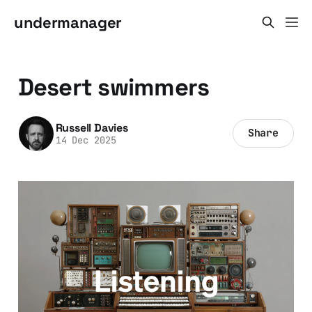
undermanager
Desert swimmers
Russell Davies
Share
14 Dec 2025