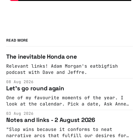
READ MORE
The inevitable Honda one
Relevant links! Adam Morgan's eatbigfish
podcast with Dave and Jeffre.
08 Aug 2026
Let's go round again
One of my favourite moments of the year. I
look at the calendar. Pick a date, Ask Anne
if she's got anything on. Do a bit of
03 Aug 2026
googling to make sure there's nothing
Notes and links - 2 August 2026
important happening and email the Conway
Hall. They send me back some forms.
"Slop wins because it conforms to neat
narrative arcs that fulfill our desires for