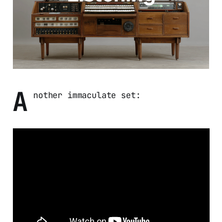
A
nother immaculate set: