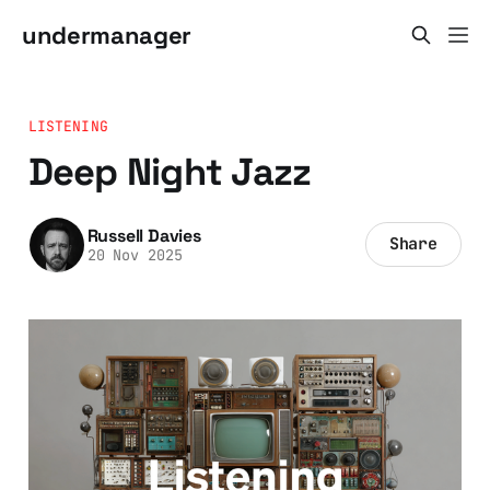
undermanager
LISTENING
Deep Night Jazz
Russell Davies
Share
20 Nov 2025