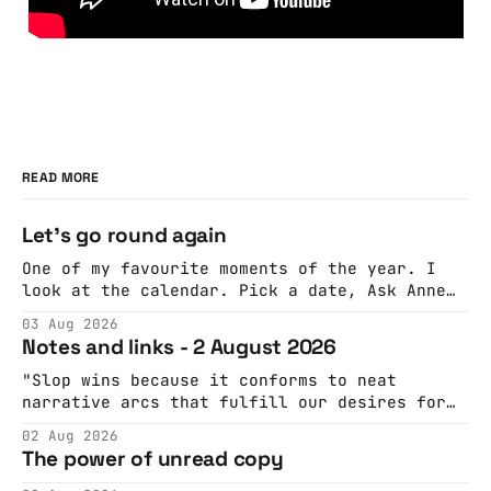
READ MORE
Let's go round again
One of my favourite moments of the year. I
look at the calendar. Pick a date, Ask Anne
if she's got anything on. Do a bit of
03 Aug 2026
googling to make sure there's nothing
Notes and links - 2 August 2026
important happening and email the Conway
Hall. They send me back some forms.
"Slop wins because it conforms to neat
narrative arcs that fulfill our desires for
cohesive stories: At crime scenes, children
02 Aug 2026
make the best witnesses because they simply
The power of unread copy
report back what they saw rather than
editorializing into a natural story arc. The