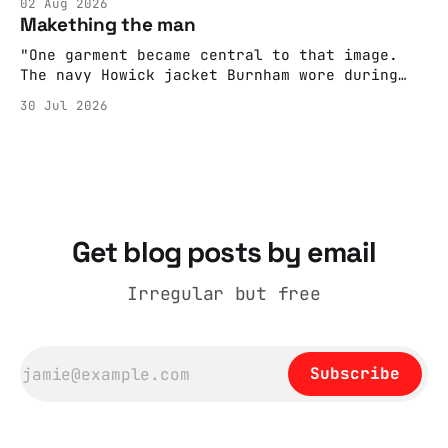
02 Aug 2026
adult brain is hardwired to eliminate
Makething the man
cognitive dissonance
"One garment became central to that image.
The navy Howick jacket Burnham wore during
the Tier 3 dispute in October 2020 is now
30 Jul 2026
held by the People’s History Museum. Its
catalogue records it plainly as a Howick VI
coat, bought from House of Fraser. Yet within
days British
Get blog posts by email
Irregular but free
Subscribe