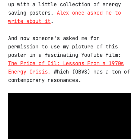
up with a little collection of energy
saving posters.
Alex once asked me to
write about it
.
And now someone's asked me for
permission to use my picture of this
poster in a fascinating YouTube film:
The Price of Oil: Lessons From a 1970s
Energy Crisis.
Which (OBVS) has a ton of
contemporary resonances.