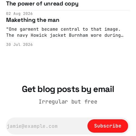
The power of unread copy
report back what they saw rather than
editorializing into a natural story arc. The
02 Aug 2026
adult brain is hardwired to eliminate
Makething the man
cognitive dissonance
"One garment became central to that image.
The navy Howick jacket Burnham wore during
the Tier 3 dispute in October 2020 is now
30 Jul 2026
held by the People’s History Museum. Its
catalogue records it plainly as a Howick VI
coat, bought from House of Fraser. Yet within
days British
Get blog posts by email
Irregular but free
Subscribe