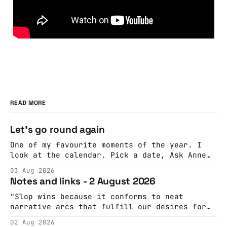
READ MORE
Let's go round again
One of my favourite moments of the year. I
look at the calendar. Pick a date, Ask Anne
if she's got anything on. Do a bit of
03 Aug 2026
googling to make sure there's nothing
Notes and links - 2 August 2026
important happening and email the Conway
Hall. They send me back some forms.
"Slop wins because it conforms to neat
narrative arcs that fulfill our desires for
cohesive stories: At crime scenes, children
02 Aug 2026
make the best witnesses because they simply