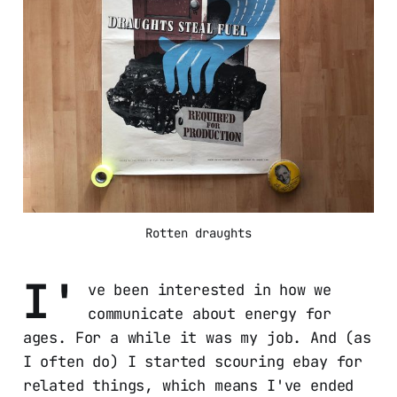
Rotten draughts
I'
ve been interested in how we
communicate about energy for
ages. For a while it was my job. And (as
I often do) I started scouring ebay for
related things, which means I've ended