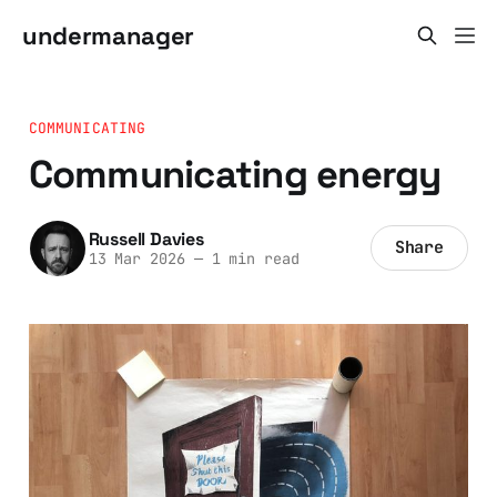
undermanager
COMMUNICATING
Communicating energy
Russell Davies
Share
13 Mar 2026
—
1 min read