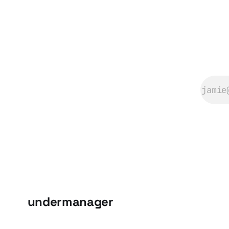
undermanager