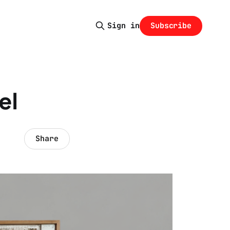
Subscribe
Sign in
el
Share