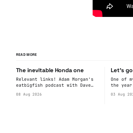
READ MORE
The inevitable Honda one
Let's g
Relevant links! Adam Morgan's
One of m
eatbigfish podcast with Dave
the year
and Jeffre.
calendar
08 Aug 2026
03 Aug 20
Anne if 
Do a bit
sure the
happenin
Hall. They send me back some
forms.