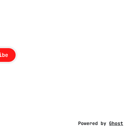
rc. The
ed to
ssonance
ibe
Powered by
Ghost