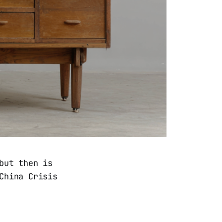
but then is
China Crisis