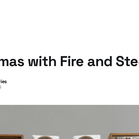
mas with Fire and Ste
ies
5