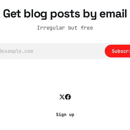
into a natural story a
adult brain is hardwir
Get blog posts by email
eliminate cognitive di
Irregular but free
Subscr
Sign up