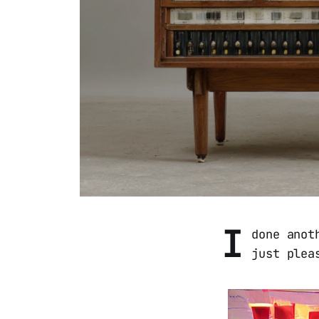
I
done anot
just plea