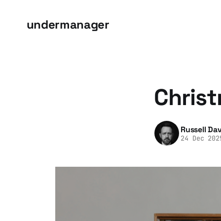
undermanager
Christ
Russell Dav
24 Dec 202