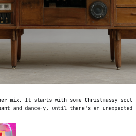
her mix. It starts with some Christmassy soul 
sant and dance-y, until there's an unexpected 