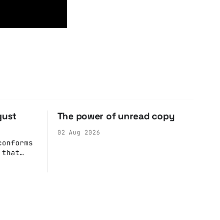
gust
The power of unread copy
02 Aug 2026
conforms
 that
r
rime
the best
 simply
saw
zing