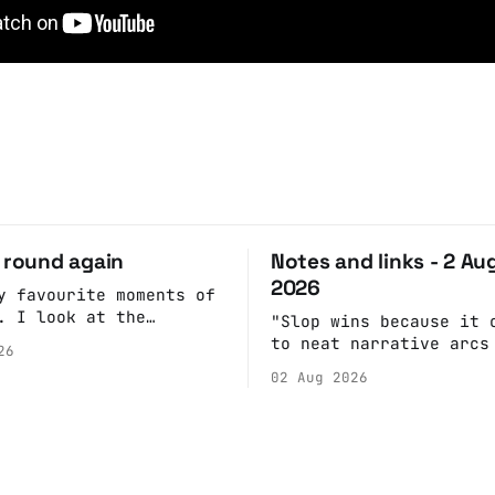
o round again
Notes and links - 2 Au
2026
y favourite moments of
. I look at the
"Slop wins because it 
. Pick a date, Ask
to neat narrative arcs
26
she's got anything on.
fulfill our desires fo
02 Aug 2026
 of googling to make
cohesive stories: At c
re's nothing important
scenes, children make 
g and email the Conway
witnesses because they
report back what they 
rather than editoriali