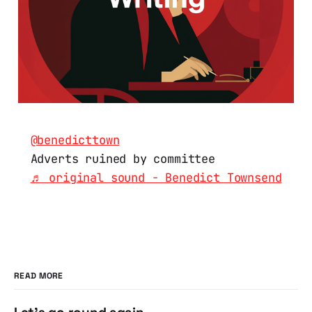
@benedicttown
Adverts ruined by committee
♬ original sound - Benedict Townsend
READ MORE