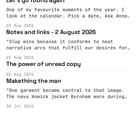
Let's go round again
One of my favourite moments of the year. I
look at the calendar. Pick a date, Ask Anne
if she's got anything on. Do a bit of
03 Aug 2026
googling to make sure there's nothing
Notes and links - 2 August 2026
important happening and email the Conway
Hall. They send me back some forms.
"Slop wins because it conforms to neat
narrative arcs that fulfill our desires for
cohesive stories: At crime scenes, children
02 Aug 2026
make the best witnesses because they simply
The power of unread copy
report back what they saw rather than
editorializing into a natural story arc. The
02 Aug 2026
adult brain is hardwired to eliminate
Makething the man
cognitive dissonance
"One garment became central to that image.
The navy Howick jacket Burnham wore during
the Tier 3 dispute in October 2020 is now
30 Jul 2026
held by the People’s History Museum. Its
catalogue records it plainly as a Howick VI
coat, bought from House of Fraser. Yet within
days British