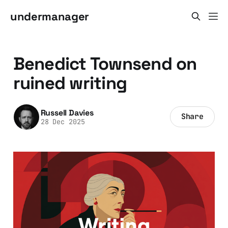
undermanager
Benedict Townsend on
ruined writing
Russell Davies
Share
28 Dec 2025