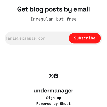
Get blog posts by email
Irregular but free
Subscribe
undermanager
Sign up
Powered by
Ghost