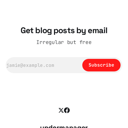
coat, bought from House of Fraser. Yet within
days British
Get blog posts by email
Irregular but free
Subscribe
undermanager