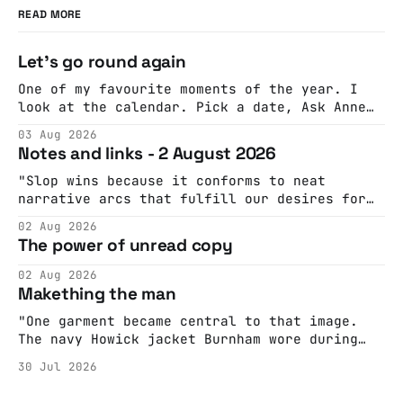
READ MORE
Let's go round again
One of my favourite moments of the year. I
look at the calendar. Pick a date, Ask Anne
if she's got anything on. Do a bit of
03 Aug 2026
googling to make sure there's nothing
Notes and links - 2 August 2026
important happening and email the Conway
Hall. They send me back some forms.
"Slop wins because it conforms to neat
narrative arcs that fulfill our desires for
cohesive stories: At crime scenes, children
02 Aug 2026
make the best witnesses because they simply
The power of unread copy
report back what they saw rather than
editorializing into a natural story arc. The
02 Aug 2026
adult brain is hardwired to eliminate
Makething the man
cognitive dissonance
"One garment became central to that image.
The navy Howick jacket Burnham wore during
the Tier 3 dispute in October 2020 is now
30 Jul 2026
held by the People’s History Museum. Its
catalogue records it plainly as a Howick VI