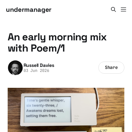
undermanager
An early morning mix
with Poem/1
Russell Davies
Share
03 Jun 2026