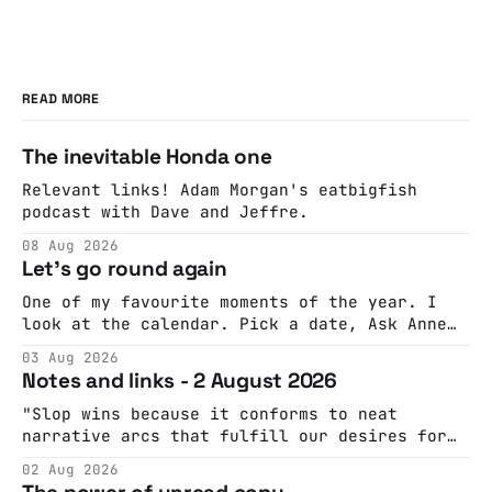
READ MORE
The inevitable Honda one
Relevant links! Adam Morgan's eatbigfish
podcast with Dave and Jeffre.
08 Aug 2026
Let's go round again
One of my favourite moments of the year. I
look at the calendar. Pick a date, Ask Anne
if she's got anything on. Do a bit of
03 Aug 2026
googling to make sure there's nothing
Notes and links - 2 August 2026
important happening and email the Conway
Hall. They send me back some forms.
"Slop wins because it conforms to neat
narrative arcs that fulfill our desires for
cohesive stories: At crime scenes, children
02 Aug 2026
make the best witnesses because they simply