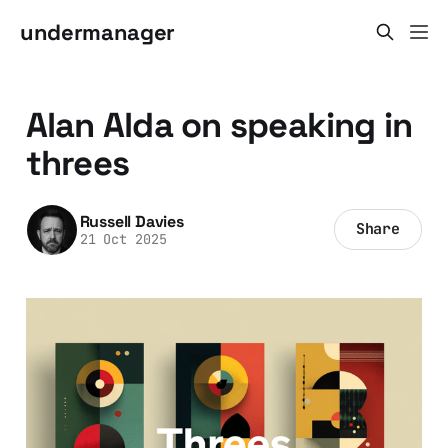
undermanager
Alan Alda on speaking in
threes
Russell Davies
Share
21 Oct 2025